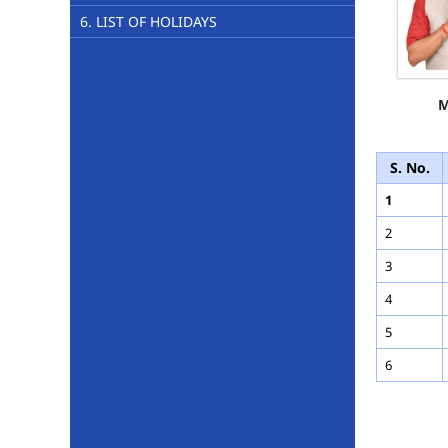
6. LIST OF HOLIDAYS
M
S. No.
1
2
3
4
5
6