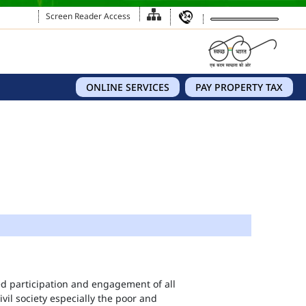
Screen Reader Access
ONLINE SERVICES
PAY PROPERTY TAX
eed participation and engagement of all
vil society especially the poor and