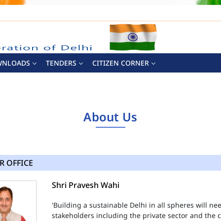
WNLOADS
TENDERS
CITIZEN CORNER
About Us
R OFFICE
Shri Pravesh Wahi
'Building a sustainable Delhi in all spheres will n
stakeholders including the private sector and the ci