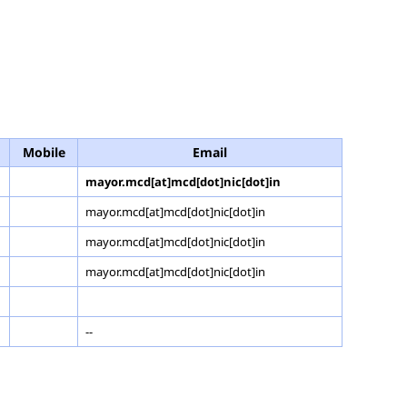
Mobile
Email
mayor.mcd[at]mcd[dot]nic[dot]in
mayor.mcd[at]mcd[dot]nic[dot]in
mayor.mcd[at]mcd[dot]nic[dot]in
mayor.mcd[at]mcd[dot]nic[dot]in
--