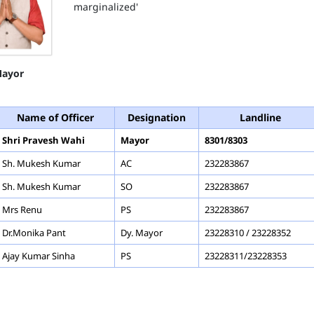
marginalized'
ayor
Name of Officer
Designation
Landline
Shri Pravesh Wahi
Mayor
8301/8303
Sh. Mukesh Kumar
AC
232283867
Sh. Mukesh Kumar
SO
232283867
Mrs Renu
PS
232283867
Dr.Monika Pant
Dy. Mayor
23228310 / 23228352
Ajay Kumar Sinha
PS
23228311/23228353