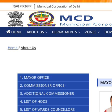
दिल्ली नगर निगम
Municipal Corporation of Delhi
HOME
ABOUT US
DEPARTMENTS
ZONES
DO
Home
/
About Us
1. MAYOR OFFICE
MAYO
2. COMMISSIONER OFFICE
3. ADDITIONAL COMMISSIONER
4. LIST OF HODS
5. LIST OF WARDS COUNCILLORS