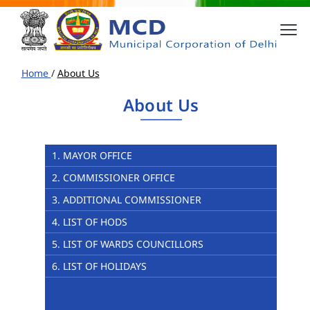
Home
/
About Us
About Us
1. MAYOR OFFICE
2. COMMISSIONER OFFICE
3. ADDITIONAL COMMISSIONER
4. LIST OF HODS
5. LIST OF WARDS COUNCILLORS
6. LIST OF HOLIDAYS