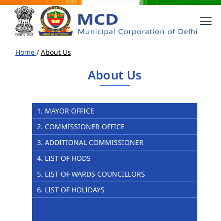
Home
/
About Us
About Us
1. MAYOR OFFICE
2. COMMISSIONER OFFICE
3. ADDITIONAL COMMISSIONER
4. LIST OF HODS
5. LIST OF WARDS COUNCILLORS
6. LIST OF HOLIDAYS