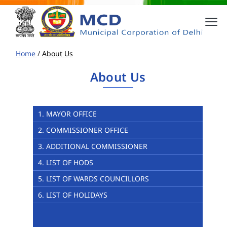
Home
/
About Us
About Us
1. MAYOR OFFICE
2. COMMISSIONER OFFICE
3. ADDITIONAL COMMISSIONER
4. LIST OF HODS
5. LIST OF WARDS COUNCILLORS
6. LIST OF HOLIDAYS