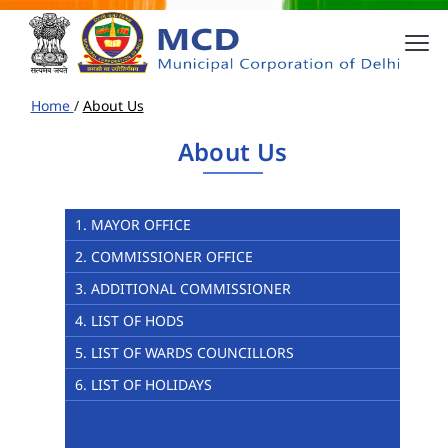
Home
/
About Us
About Us
1. MAYOR OFFICE
2. COMMISSIONER OFFICE
3. ADDITIONAL COMMISSIONER
4. LIST OF HODS
5. LIST OF WARDS COUNCILLORS
6. LIST OF HOLIDAYS