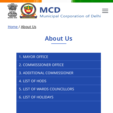
Home
/
About Us
About Us
1. MAYOR OFFICE
2. COMMISSIONER OFFICE
3. ADDITIONAL COMMISSIONER
4. LIST OF HODS
5. LIST OF WARDS COUNCILLORS
6. LIST OF HOLIDAYS