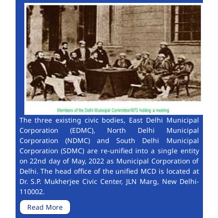
The three existing civic bodies, East Delhi Municipal
Corporation (EDMC), North Delhi Municipal
Corporation (NDMC) and South Delhi Municipal
Corporation (SDMC) are re-unified into a single entity
on 22nd day of May, 2022 as Municipal Corporation of
Delhi. The head office of the unified MCD is located at
Dr. S.P. Mukherjee Civic Center, JLN Marg, New Delhi-
110002.
Read More