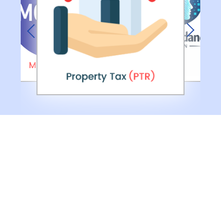
Previous
Next