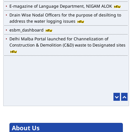
E-magazine of Language Department, NIGAM ALOK
Drain Wise Nodal Officers for the purpose of desilting to
address the water logging issues
esbm_dashboard
Delhi Malba Portal launched for Channelization of
Construction & Demolition (C&D) waste to Designated sites
About Us