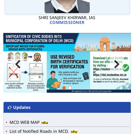
SHRI SANJEEV KHIRWAR, IAS
COMMISSIONER
Updates
MCD WEB MAP
List of Notified Roads in MCD.