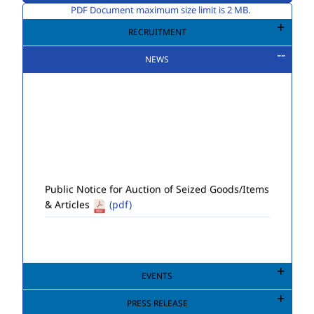
PDF Document maximum size limit is 2 MB.
RECRUITMENT
NEWS
Public Notice for Auction of Seized Goods/Items
& Articles
(pdf)
EVENTS
PRESS RELEASE