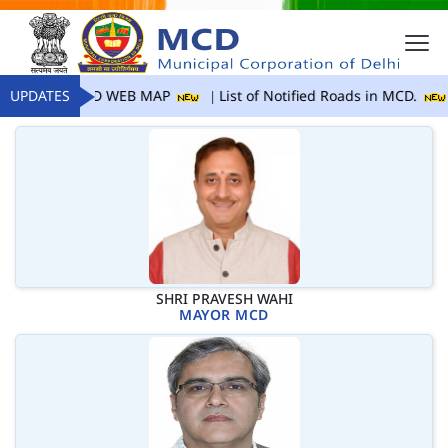
UPDATES
MCD WEB MAP
List of Notified Roads in MCD.
SHRI PRAVESH WAHI
MAYOR MCD