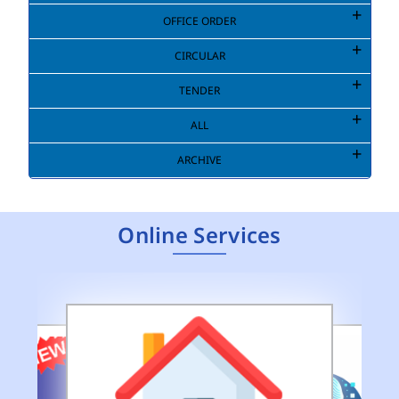
OFFICE ORDER
CIRCULAR
TENDER
ALL
ARCHIVE
Online Services