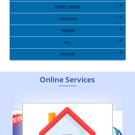
OFFICE ORDER
CIRCULAR
TENDER
ALL
ARCHIVE
Online Services