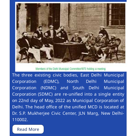
The three existing civic bodies, East Delhi Municipal
Corporation (EDMC), North Delhi Municipal
Corporation (NDMC) and South Delhi Municipal
Corporation (SDMC) are re-unified into a single entity
on 22nd day of May, 2022 as Municipal Corporation of
Delhi. The head office of the unified MCD is located at
Dr. S.P. Mukherjee Civic Center, JLN Marg, New Delhi-
110002.
Read More