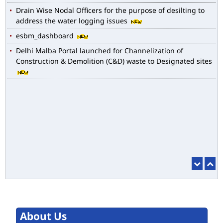
Drain Wise Nodal Officers for the purpose of desilting to
address the water logging issues
esbm_dashboard
Delhi Malba Portal launched for Channelization of
Construction & Demolition (C&D) waste to Designated sites
About Us