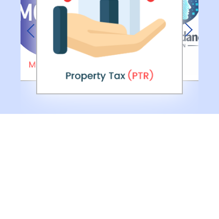
Previous
Next