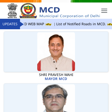
UPDATES
MCD WEB MAP
List of Notified Roads in MCD.
SHRI PRAVESH WAHI
MAYOR MCD