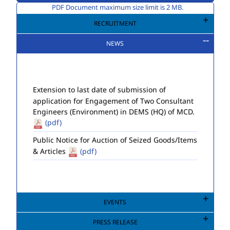
PDF Document maximum size limit is 2 MB.
RECRUITMENT
NEWS
Extension to last date of submission of
application for Engagement of Two Consultant
Engineers (Environment) in DEMS (HQ) of MCD.
(pdf)
Public Notice for Auction of Seized Goods/Items
& Articles
(pdf)
EVENTS
PRESS RELEASE