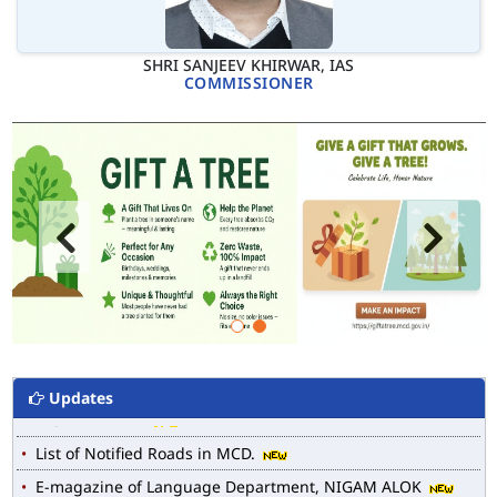
SHRI SANJEEV KHIRWAR, IAS
COMMISSIONER
Updates
MCD WEB MAP
List of Notified Roads in MCD.
E-magazine of Language Department, NIGAM ALOK