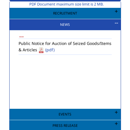
PDF Document maximum size limit is 2 MB.
Extension to last date of submission of
application for Engagement of Two Consultant
RECRUITMENT
Engineers (Environment) in DEMS (HQ) of MCD.
NEWS
(pdf)
Public Notice for Auction of Seized Goods/Items
& Articles
(pdf)
EVENTS
PRESS RELEASE