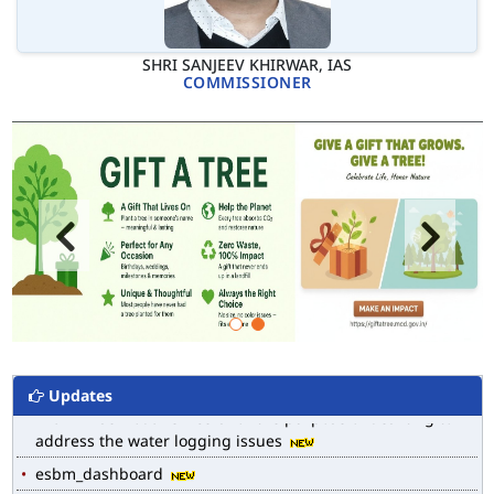
SHRI SANJEEV KHIRWAR, IAS
COMMISSIONER
MCD WEB MAP
List of Notified Roads in MCD.
E-magazine of Language Department, NIGAM ALOK
Updates
Drain Wise Nodal Officers for the purpose of desilting to
address the water logging issues
esbm_dashboard