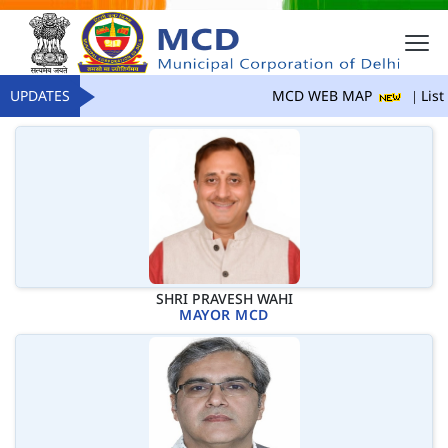
UPDATES
MCD WEB MAP
List 
SHRI PRAVESH WAHI
MAYOR MCD