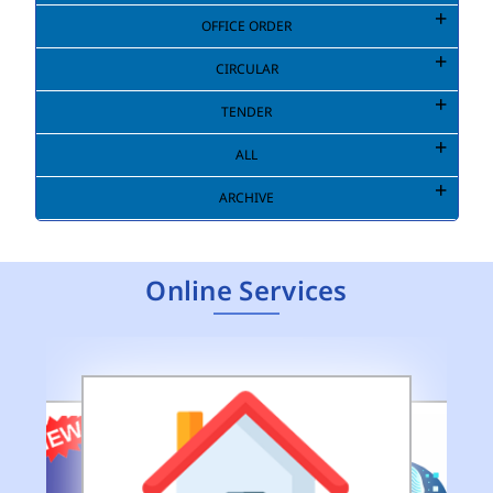
OFFICE ORDER
CIRCULAR
TENDER
ALL
ARCHIVE
Online Services