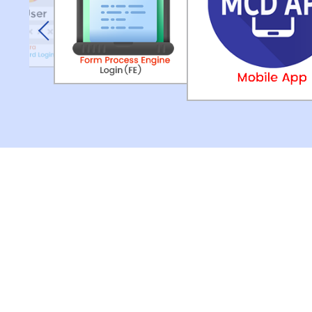
Previous