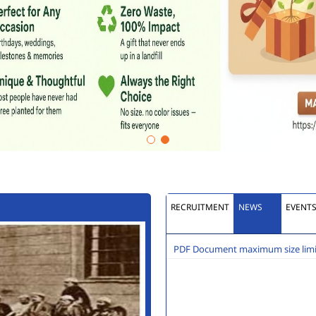
RECRUITMENT
NEWS
EVENT
PDF Document maximum size limit