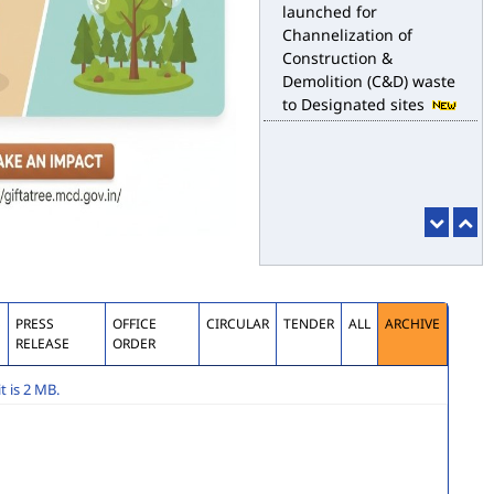
Channelization of
Construction &
Demolition (C&D) waste
to Designated sites
S
PRESS
OFFICE
CIRCULAR
TENDER
ALL
ARCHIVE
RELEASE
ORDER
 is 2 MB.