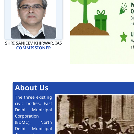
SHRI SANJEEV KHIRWAR, IAS
COMMISSIONER
About Us
The three existing
civic bodies, East
Delhi Municipal
Corporation
(EDMC), North
Delhi Municipal