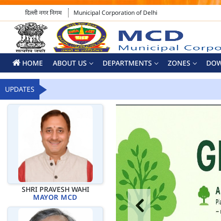
दिल्ली नगर निगम
Municipal Corporation of Delhi
HOME
ABOUT US
DEPARTMENTS
ZONES
DO
UPDATES
SHRI PRAVESH WAHI
MAYOR MCD