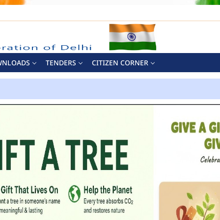
WNLOADS
TENDERS
CITIZEN CORNER