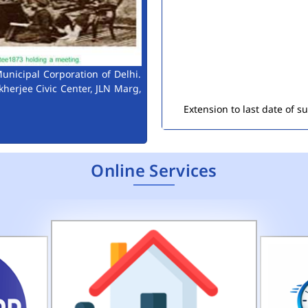
unicipal Corporation of Delhi.
Extension to last date of 
kherjee Civic Center, JLN Marg,
Consultant Engineers (Env
Public Notice for Auction 
Online Services