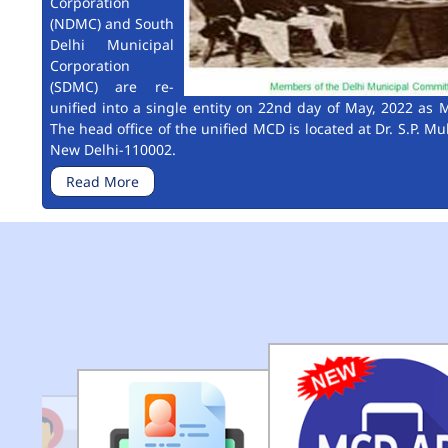
Corporation
(NDMC) and South
Delhi Municipal
Corporation
(SDMC) are re-
unified into a single entity on 22nd day of May, 2022 as M
The head office of the unified MCD is located at Dr. S.P. Mu
New Delhi-110002.
Read More