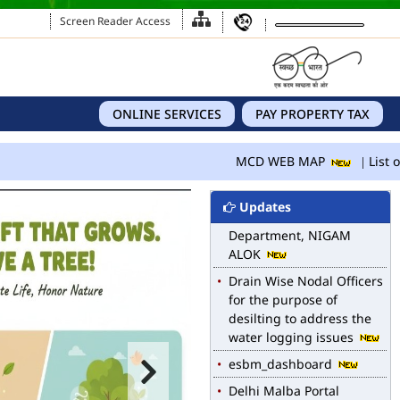
Screen Reader Access
ONLINE SERVICES
PAY PROPERTY TAX
MCD WEB MAP
List of Notified Roads in
MCD WEB MAP
List of
MCD.
E-magazine of Language
Updates
Department, NIGAM
ALOK
Drain Wise Nodal Officers
for the purpose of
desilting to address the
water logging issues
esbm_dashboard
Delhi Malba Portal
launched for