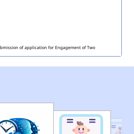
submission of application for Engagement of Two
ironment) in DEMS (HQ) of MCD.
(pdf)
of Seized Goods/Items & Articles
(pdf)