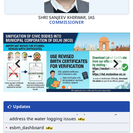
SHRI SANJEEV KHIRWAR, IAS
COMMISSIONER
MCD WEB MAP
List of Notified Roads in MCD.
E-magazine of Language Department, NIGAM ALOK
Updates
Drain Wise Nodal Officers for the purpose of desilting to
address the water logging issues
esbm_dashboard