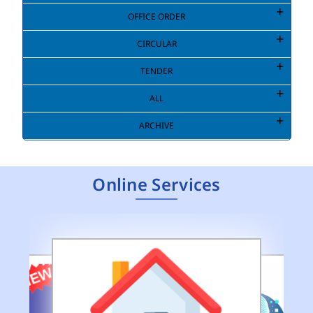
OFFICE ORDER
Extension to last date of submission of
CIRCULAR
application for Engagement of Two Consultant
TENDER
Engineers (Environment) in DEMS (HQ) of MCD.
(pdf)
ALL
Public Notice for Auction of Seized Goods/Items
ARCHIVE
& Articles
(pdf)
Online Services