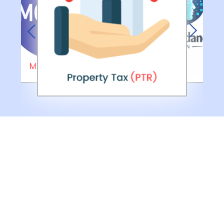
Previous
Next