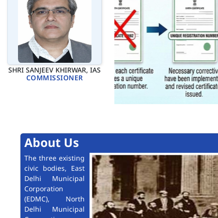
SHRI SANJEEV KHIRWAR, IAS
COMMISSIONER
About Us
The three existing
civic bodies, East
Delhi Municipal
Corporation
(EDMC), North
Delhi Municipal