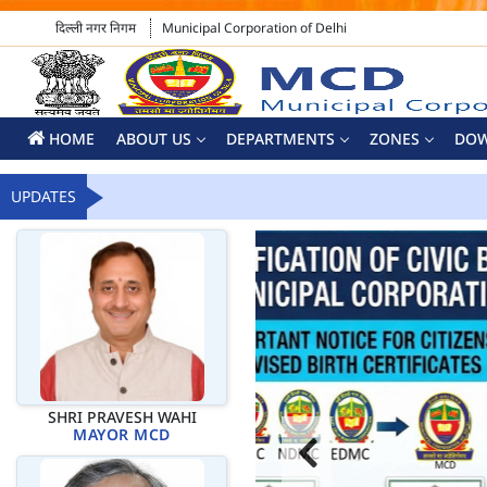
दिल्ली नगर निगम
Municipal Corporation of Delhi
HOME
ABOUT US
DEPARTMENTS
ZONES
DO
UPDATES
SHRI PRAVESH WAHI
MAYOR MCD