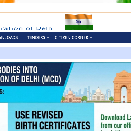
WNLOADS
TENDERS
CITIZEN CORNER