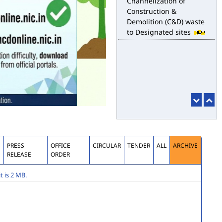
Channelization of
Construction &
Demolition (C&D) waste
to Designated sites
S
PRESS
OFFICE
CIRCULAR
TENDER
ALL
ARCHIVE
RELEASE
ORDER
 is 2 MB.