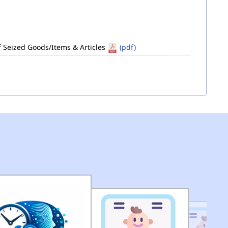
of Seized Goods/Items & Articles
(pdf)