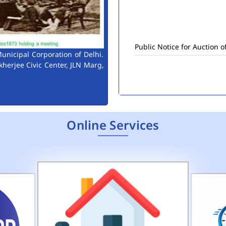
Public Notice for Auction 
unicipal Corporation of Delhi.
kherjee Civic Center, JLN Marg,
Online Services