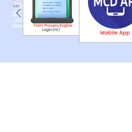
Previous