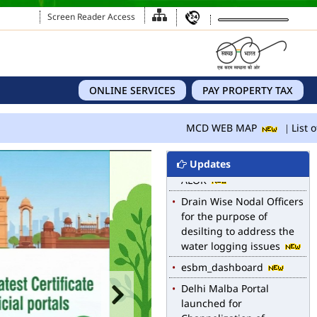
Screen Reader Access
ONLINE SERVICES
PAY PROPERTY TAX
MCD WEB MAP
List of Notified Roads in
MCD WEB MAP
List of
MCD.
E-magazine of Language
Updates
Department, NIGAM
ALOK
Drain Wise Nodal Officers
for the purpose of
desilting to address the
water logging issues
esbm_dashboard
Delhi Malba Portal
launched for