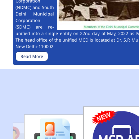
Corporation
(NDMC) and South
Delhi Municipal
Corporation
(SDMC) are re-
unified into a single entity on 22nd day of May, 2022 as M
The head office of the unified MCD is located at Dr. S.P. Mu
New Delhi-110002.
Read More