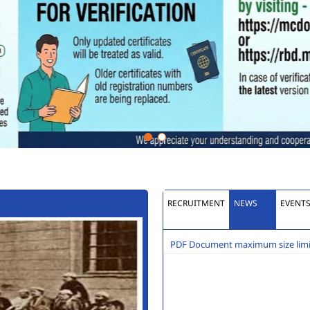
RECRUITMENT
NEWS
EVENT
PDF Document maximum size limit