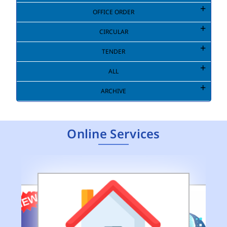
OFFICE ORDER
CIRCULAR
TENDER
ALL
ARCHIVE
Online Services