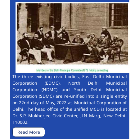
The three existing civic bodies, East Delhi Municipal
Corporation (EDMC), North Delhi Municipal
Corporation (NDMC) and South Delhi Municipal
Corporation (SDMC) are re-unified into a single entity
on 22nd day of May, 2022 as Municipal Corporation of
Delhi. The head office of the unified MCD is located at
Dr. S.P. Mukherjee Civic Center, JLN Marg, New Delhi-
110002.
Read More