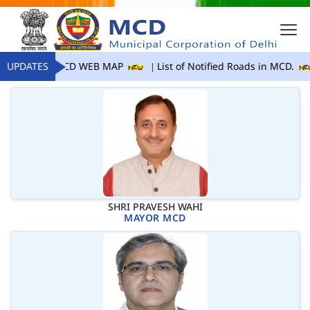
UPDATES
MCD WEB MAP
List of Notified Roads in MCD.
SHRI PRAVESH WAHI
MAYOR MCD