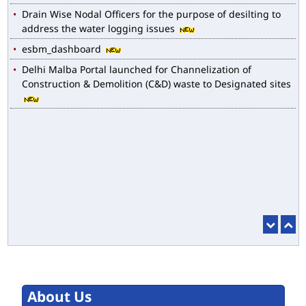
Drain Wise Nodal Officers for the purpose of desilting to
address the water logging issues
esbm_dashboard
Delhi Malba Portal launched for Channelization of
Construction & Demolition (C&D) waste to Designated sites
About Us