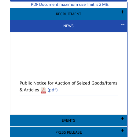
PDF Document maximum size limit is 2 MB.
RECRUITMENT
NEWS
Public Notice for Auction of Seized Goods/Items
& Articles
(pdf)
EVENTS
PRESS RELEASE