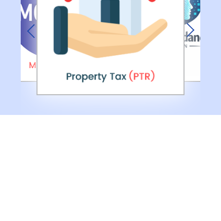
Previous
Next