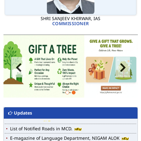
SHRI SANJEEV KHIRWAR, IAS
COMMISSIONER
Updates
MCD WEB MAP
List of Notified Roads in MCD.
E-magazine of Language Department, NIGAM ALOK