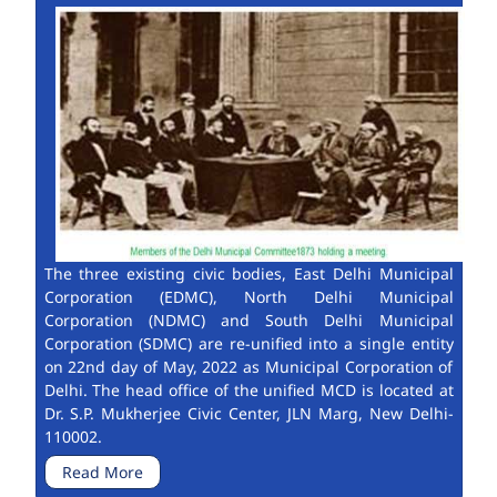
The three existing civic bodies, East Delhi Municipal
Corporation (EDMC), North Delhi Municipal
Corporation (NDMC) and South Delhi Municipal
Corporation (SDMC) are re-unified into a single entity
on 22nd day of May, 2022 as Municipal Corporation of
Delhi. The head office of the unified MCD is located at
Dr. S.P. Mukherjee Civic Center, JLN Marg, New Delhi-
110002.
Read More