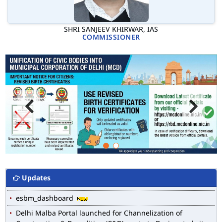
SHRI SANJEEV KHIRWAR, IAS
COMMISSIONER
Updates
MCD WEB MAP
List of Notified Roads in MCD.