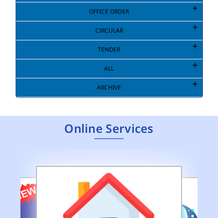
OFFICE ORDER
CIRCULAR
TENDER
ALL
ARCHIVE
Online Services