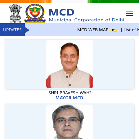
UPDATES
MCD WEB MAP
List of 
SHRI PRAVESH WAHI
MAYOR MCD