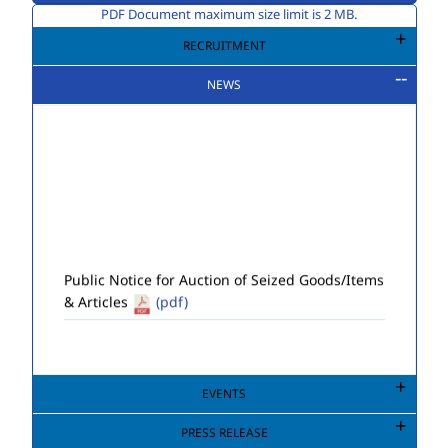
PDF Document maximum size limit is 2 MB.
RECRUITMENT
NEWS
Public Notice for Auction of Seized Goods/Items
& Articles
(pdf)
EVENTS
PRESS RELEASE