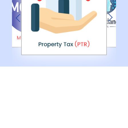
Previous
Next