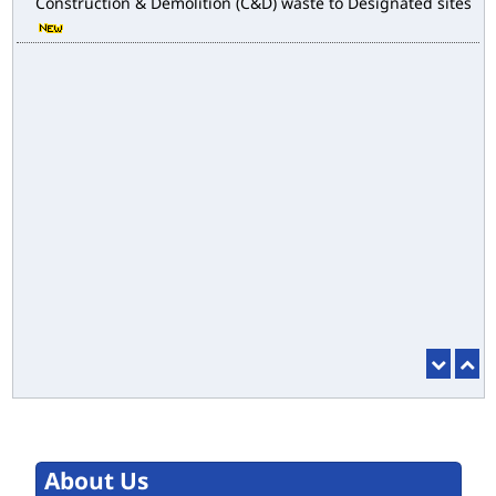
E-magazine of Language Department, NIGAM ALOK
Drain Wise Nodal Officers for the purpose of desilting to
address the water logging issues
esbm_dashboard
Delhi Malba Portal launched for Channelization of
Construction & Demolition (C&D) waste to Designated sites
About Us