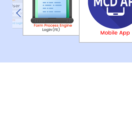
Previous