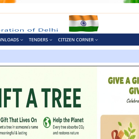
WNLOADS
TENDERS
CITIZEN CORNER