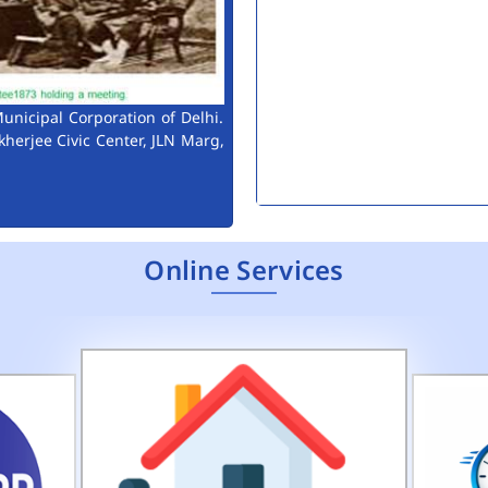
unicipal Corporation of Delhi.
kherjee Civic Center, JLN Marg,
Extension to last date of 
Consultant Engineers (Env
Public Notice for Auction 
Online Services