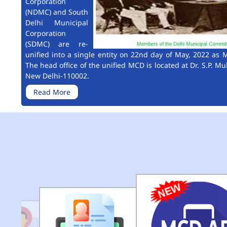
Corporation
(NDMC) and South
Delhi Municipal
Corporation
(SDMC) are re-
unified into a single entity on 22nd day of May, 2022 as M
The head office of the unified MCD is located at Dr. S.P. Mu
New Delhi-110002.
Read More