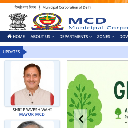
दिल्ली नगर निगम
Municipal Corporation of Delhi
HOME
ABOUT US
DEPARTMENTS
ZONES
DO
UPDATES
SHRI PRAVESH WAHI
MAYOR MCD