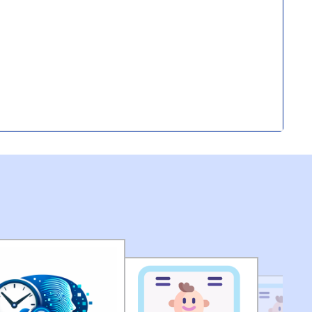
submission of application for Engagement of Two
ironment) in DEMS (HQ) of MCD.
(pdf)
of Seized Goods/Items & Articles
(pdf)