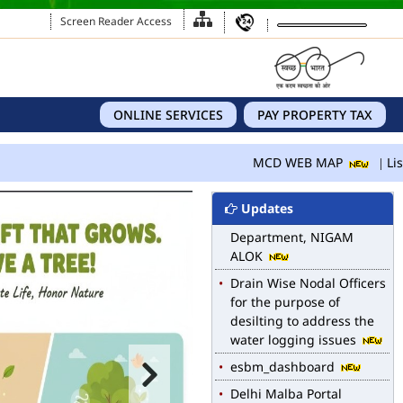
Screen Reader Access
ONLINE SERVICES
PAY PROPERTY TAX
MCD WEB MAP
MCD WEB MAP
List
List of Notified Roads in
MCD.
Updates
E-magazine of Language
Department, NIGAM
ALOK
Drain Wise Nodal Officers
for the purpose of
desilting to address the
water logging issues
esbm_dashboard
Delhi Malba Portal