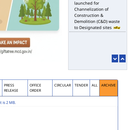
launched for
Channelization of
Construction &
Demolition (C&D) waste
to Designated sites
S
PRESS
OFFICE
CIRCULAR
TENDER
ALL
ARCHIVE
RELEASE
ORDER
 is 2 MB.