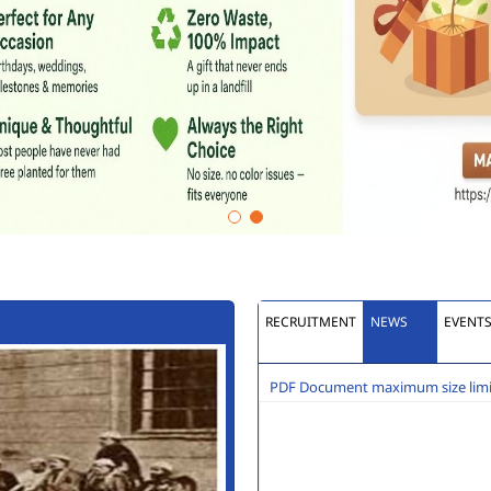
RECRUITMENT
NEWS
EVENT
PDF Document maximum size limit