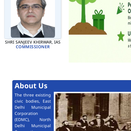
SHRI SANJEEV KHIRWAR, IAS
COMMISSIONER
About Us
The three existing
civic bodies, East
Delhi Municipal
Corporation
(EDMC), North
Delhi Municipal