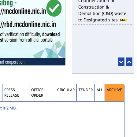
Construction &
Demolition (C&D) waste
to Designated sites
S
PRESS
OFFICE
CIRCULAR
TENDER
ALL
ARCHIVE
RELEASE
ORDER
 is 2 MB.