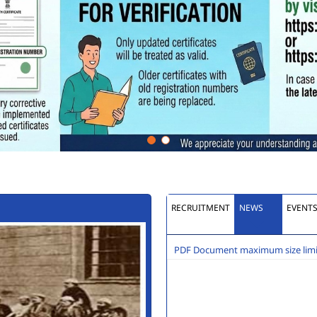
RECRUITMENT
NEWS
EVENT
PDF Document maximum size limit