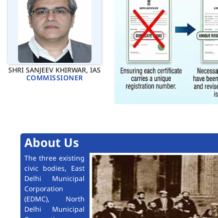
SHRI SANJEEV KHIRWAR, IAS
COMMISSIONER
About Us
The three existing
civic bodies, East
Delhi Municipal
Corporation
(EDMC), North
Delhi Municipal