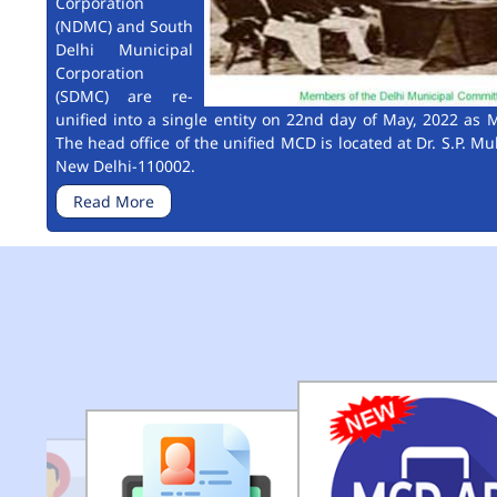
Corporation
(NDMC) and South
Delhi Municipal
Corporation
(SDMC) are re-
unified into a single entity on 22nd day of May, 2022 as M
The head office of the unified MCD is located at Dr. S.P. Mu
New Delhi-110002.
Read More