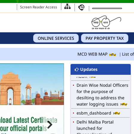
Screen Reader Access
MCD WEB MAP
ONLINE SERVICES
PAY PROPERTY TAX
List of Notified Roads in
MCD.
MCD WEB MAP
List of
E-magazine of Language
Department, NIGAM
Updates
ALOK
Drain Wise Nodal Officers
for the purpose of
desilting to address the
water logging issues
esbm_dashboard
Delhi Malba Portal
launched for
Channelization of