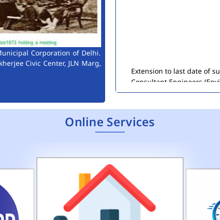
unicipal Corporation of Delhi.
Extension to last date of 
kherjee Civic Center, JLN Marg,
Consultant Engineers (Env
Public Notice for Auction 
Online Services