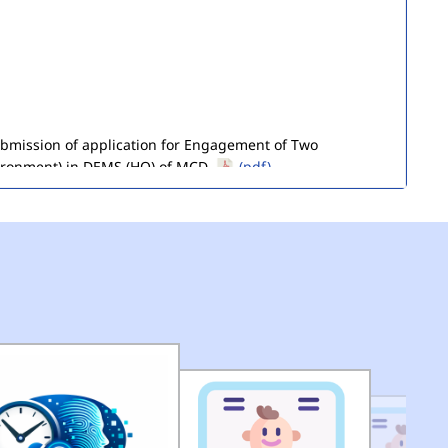
submission of application for Engagement of Two
ironment) in DEMS (HQ) of MCD.
(pdf)
of Seized Goods/Items & Articles
(pdf)