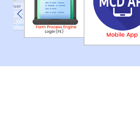
Previous