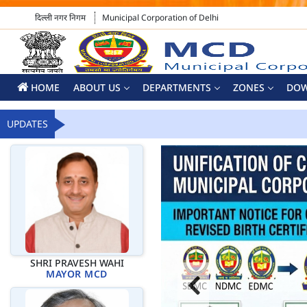
दिल्ली नगर निगम
Municipal Corporation of Delhi
HOME
ABOUT US
DEPARTMENTS
ZONES
DO
UPDATES
SHRI PRAVESH WAHI
MAYOR MCD