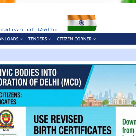
WNLOADS
TENDERS
CITIZEN CORNER