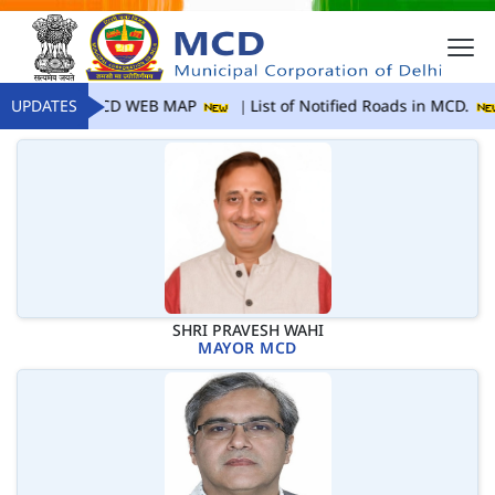
UPDATES
MCD WEB MAP
List of Notified Roads in MCD.
SHRI PRAVESH WAHI
MAYOR MCD