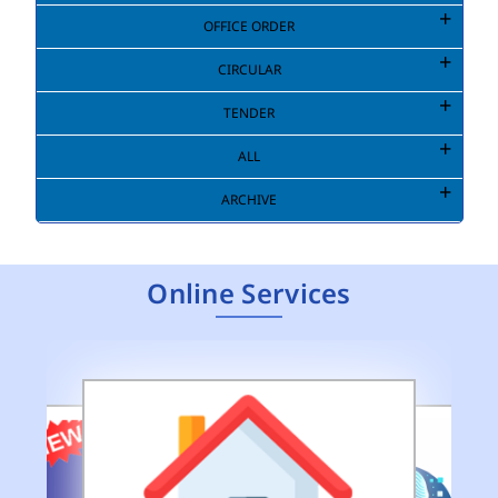
OFFICE ORDER
CIRCULAR
TENDER
ALL
ARCHIVE
Online Services