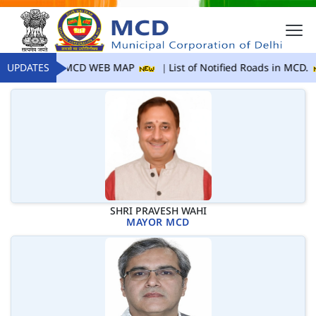
UPDATES
MCD WEB MAP
List of Notified Roads in MCD.
SHRI PRAVESH WAHI
MAYOR MCD