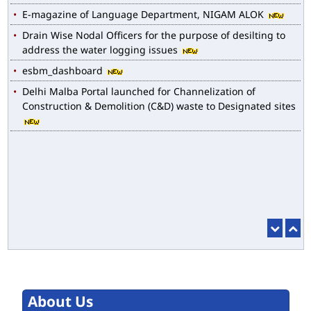
Drain Wise Nodal Officers for the purpose of desilting to
address the water logging issues
esbm_dashboard
Delhi Malba Portal launched for Channelization of
Construction & Demolition (C&D) waste to Designated sites
About Us