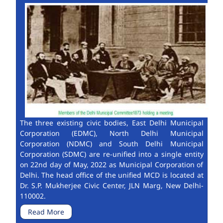
The three existing civic bodies, East Delhi Municipal
Corporation (EDMC), North Delhi Municipal
Corporation (NDMC) and South Delhi Municipal
Corporation (SDMC) are re-unified into a single entity
on 22nd day of May, 2022 as Municipal Corporation of
Delhi. The head office of the unified MCD is located at
Dr. S.P. Mukherjee Civic Center, JLN Marg, New Delhi-
110002.
Read More