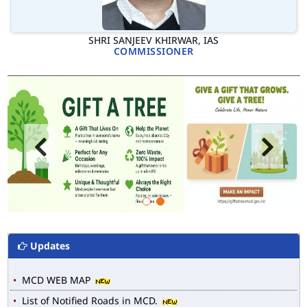
SHRI SANJEEV KHIRWAR, IAS
COMMISSIONER
Updates
MCD WEB MAP
List of Notified Roads in MCD.
E-magazine of Language Department, NIGAM ALOK