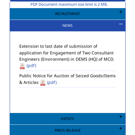
PDF Document maximum size limit is 2 MB.
RECRUITMENT
NEWS
EVENTS
PRESS RELEASE