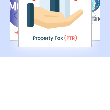
Previous
Next