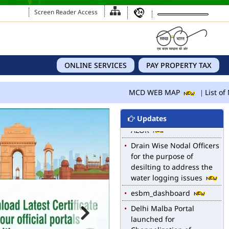
Screen Reader Access
ONLINE SERVICES
PAY PROPERTY TAX
MCD WEB MAP
List of N
Updates
MCD WEB MAP
List of Notified Roads in
MCD.
E-magazine of Language
Department, NIGAM
ALOK
Drain Wise Nodal Officers