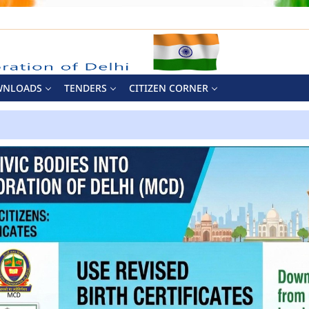
WNLOADS
TENDERS
CITIZEN CORNER