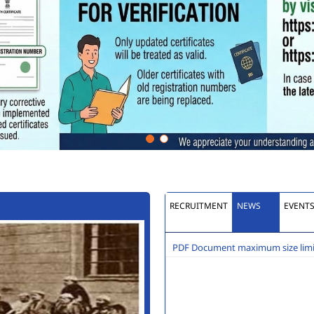
RECRUITMENT
NEWS
EVENT
PDF Document maximum size limit