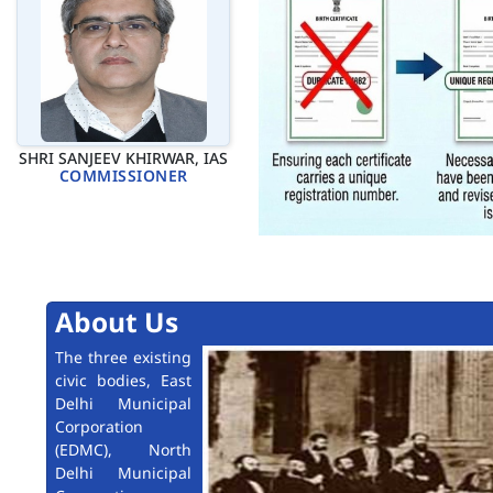
SHRI SANJEEV KHIRWAR, IAS
COMMISSIONER
About Us
The three existing
civic bodies, East
Delhi Municipal
Corporation
(EDMC), North
Delhi Municipal