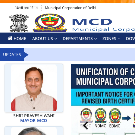
दिल्ली नगर निगम
Municipal Corporation of Delhi
HOME
ABOUT US
DEPARTMENTS
ZONES
DO
UPDATES
SHRI PRAVESH WAHI
MAYOR MCD