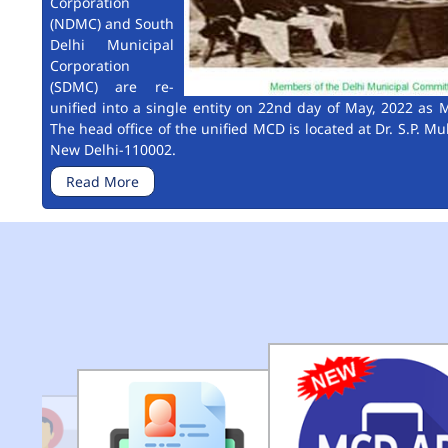
Corporation
(NDMC) and South
Delhi Municipal
Corporation
(SDMC) are re-
unified into a single entity on 22nd day of May, 2022 as M
The head office of the unified MCD is located at Dr. S.P. Mu
New Delhi-110002.
Read More