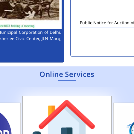
Public Notice for Auction 
unicipal Corporation of Delhi.
kherjee Civic Center, JLN Marg,
Online Services