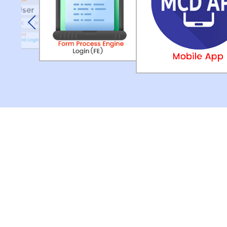
Previous