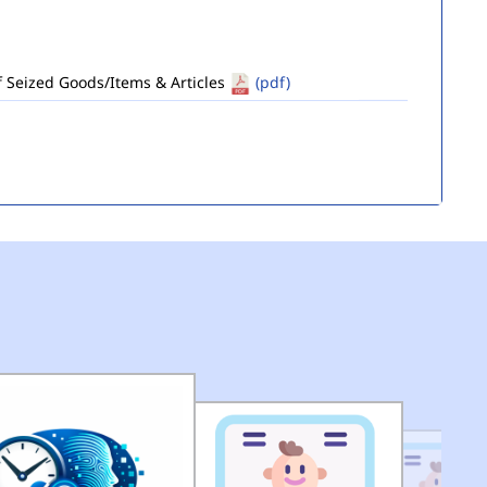
of Seized Goods/Items & Articles
(pdf)