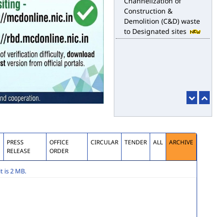
for the purpose of
desilting to address the
water logging issues
esbm_dashboard
Delhi Malba Portal
launched for
Channelization of
Construction &
Demolition (C&D) waste
to Designated sites
S
PRESS
OFFICE
CIRCULAR
TENDER
ALL
ARCHIVE
RELEASE
ORDER
 is 2 MB.