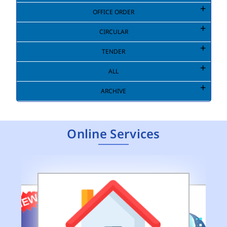
OFFICE ORDER
CIRCULAR
TENDER
ALL
ARCHIVE
Online Services