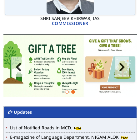
SHRI SANJEEV KHIRWAR, IAS
COMMISSIONER
Updates
MCD WEB MAP
List of Notified Roads in MCD.
E-magazine of Language Department, NIGAM ALOK