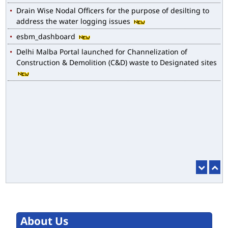
Drain Wise Nodal Officers for the purpose of desilting to
address the water logging issues
esbm_dashboard
Delhi Malba Portal launched for Channelization of
Construction & Demolition (C&D) waste to Designated sites
About Us