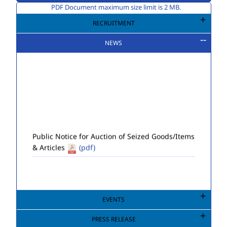
PDF Document maximum size limit is 2 MB.
RECRUITMENT
NEWS
Public Notice for Auction of Seized Goods/Items
& Articles
(pdf)
EVENTS
PRESS RELEASE