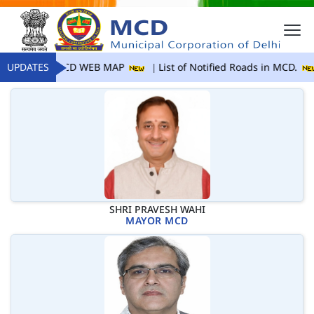
UPDATES
MCD WEB MAP
List of Notified Roads in MCD.
SHRI PRAVESH WAHI
MAYOR MCD