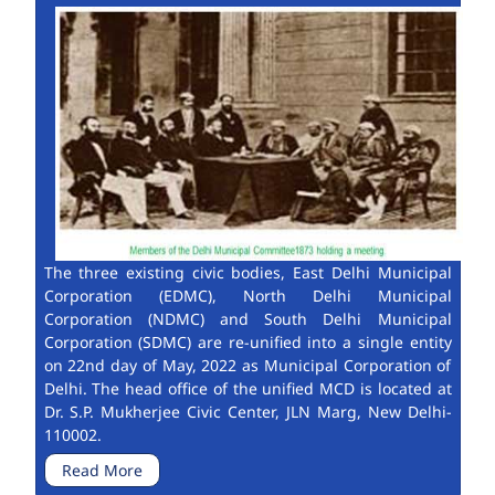
The three existing civic bodies, East Delhi Municipal
Corporation (EDMC), North Delhi Municipal
Corporation (NDMC) and South Delhi Municipal
Corporation (SDMC) are re-unified into a single entity
on 22nd day of May, 2022 as Municipal Corporation of
Delhi. The head office of the unified MCD is located at
Dr. S.P. Mukherjee Civic Center, JLN Marg, New Delhi-
110002.
Read More