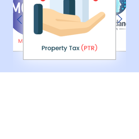
Previous
Next