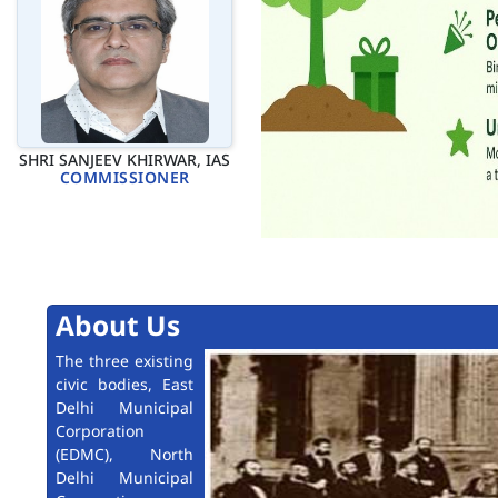
SHRI SANJEEV KHIRWAR, IAS
COMMISSIONER
About Us
The three existing
civic bodies, East
Delhi Municipal
Corporation
(EDMC), North
Delhi Municipal