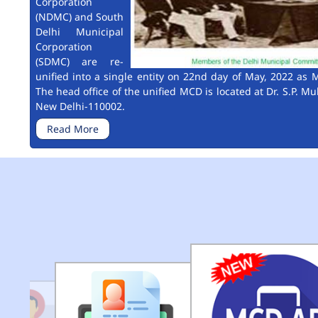
Corporation
(NDMC) and South
Delhi Municipal
Corporation
(SDMC) are re-
unified into a single entity on 22nd day of May, 2022 as M
The head office of the unified MCD is located at Dr. S.P. Mu
New Delhi-110002.
Read More