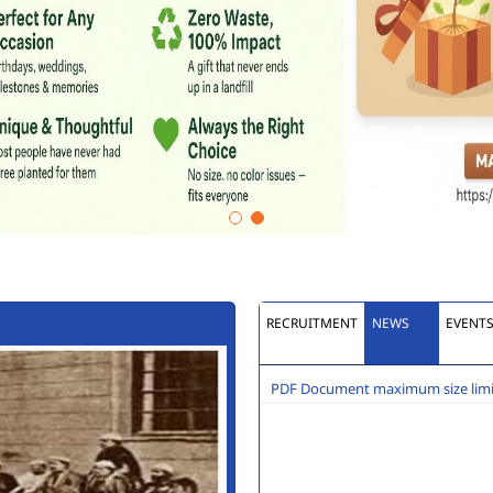
RECRUITMENT
NEWS
EVENT
PDF Document maximum size limit