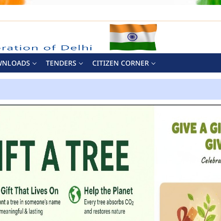
WNLOADS
TENDERS
CITIZEN CORNER