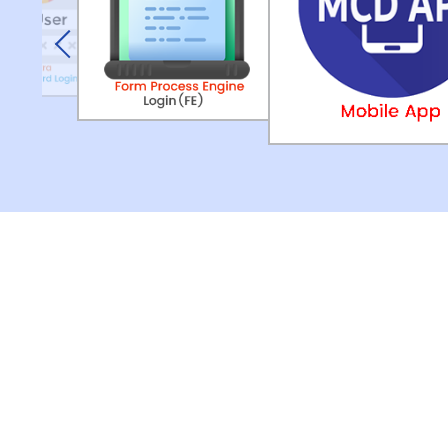
Previous