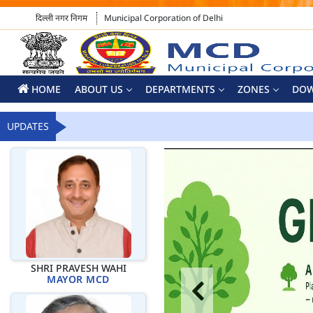
दिल्ली नगर निगम
Municipal Corporation of Delhi
HOME
ABOUT US
DEPARTMENTS
ZONES
DO
UPDATES
SHRI PRAVESH WAHI
MAYOR MCD