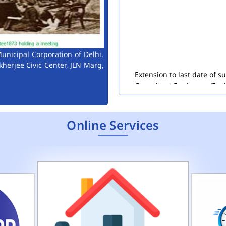
unicipal Corporation of Delhi.
Extension to last date of 
kherjee Civic Center, JLN Marg,
Consultant Engineers (Env
Public Notice for Auction 
Online Services