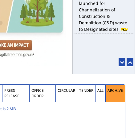
Channelization of
Construction &
Demolition (C&D) waste
to Designated sites
S
PRESS
OFFICE
CIRCULAR
TENDER
ALL
ARCHIVE
RELEASE
ORDER
 is 2 MB.