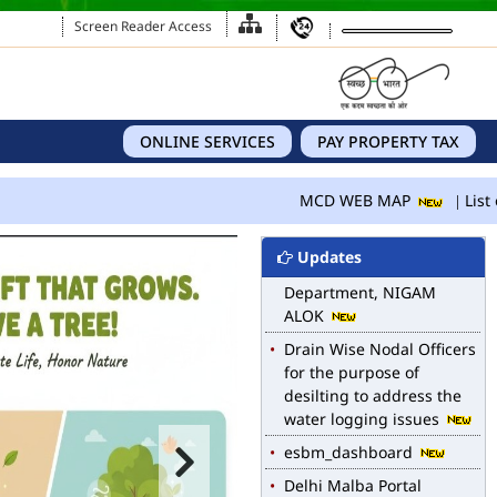
Screen Reader Access
ONLINE SERVICES
PAY PROPERTY TAX
MCD WEB MAP
List of Notified Roads in
MCD WEB MAP
List o
MCD.
E-magazine of Language
Updates
Department, NIGAM
ALOK
Drain Wise Nodal Officers
for the purpose of
desilting to address the
water logging issues
esbm_dashboard
Delhi Malba Portal
launched for