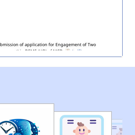
submission of application for Engagement of Two
ironment) in DEMS (HQ) of MCD.
(pdf)
of Seized Goods/Items & Articles
(pdf)