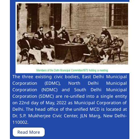
The three existing civic bodies, East Delhi Municipal
Corporation (EDMC), North Delhi Municipal
Corporation (NDMC) and South Delhi Municipal
Corporation (SDMC) are re-unified into a single entity
on 22nd day of May, 2022 as Municipal Corporation of
Delhi. The head office of the unified MCD is located at
Dr. S.P. Mukherjee Civic Center, JLN Marg, New Delhi-
110002.
Read More