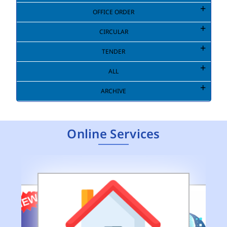
OFFICE ORDER
CIRCULAR
TENDER
ALL
ARCHIVE
Online Services