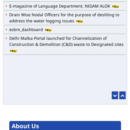
Drain Wise Nodal Officers for the purpose of desilting to
address the water logging issues
esbm_dashboard
Delhi Malba Portal launched for Channelization of
Construction & Demolition (C&D) waste to Designated sites
About Us