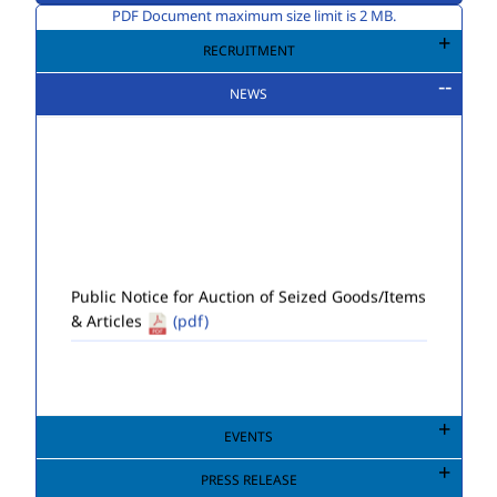
PDF Document maximum size limit is 2 MB.
RECRUITMENT
NEWS
Public Notice for Auction of Seized Goods/Items
& Articles
(pdf)
EVENTS
PRESS RELEASE