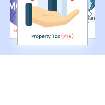
Previous
Next