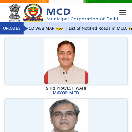
UPDATES
MCD WEB MAP
List of Notified Roads in MCD.
SHRI PRAVESH WAHI
MAYOR MCD