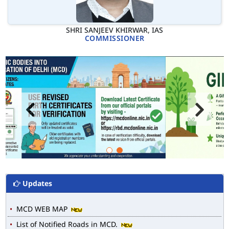
SHRI SANJEEV KHIRWAR, IAS
COMMISSIONER
Updates
MCD WEB MAP
List of Notified Roads in MCD.
E-magazine of Language Department, NIGAM ALOK