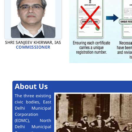
SHRI SANJEEV KHIRWAR, IAS
COMMISSIONER
About Us
The three existing
civic bodies, East
Delhi Municipal
Corporation
(EDMC), North
Delhi Municipal