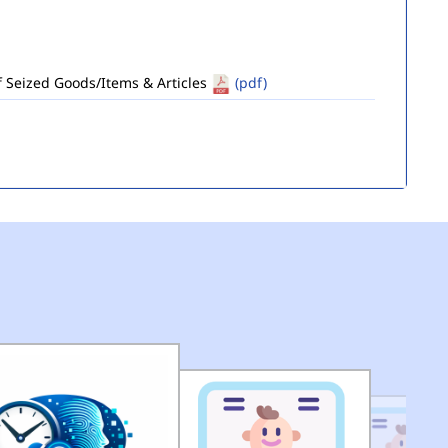
of Seized Goods/Items & Articles
(pdf)