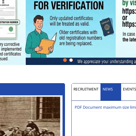
RECRUITMENT
NEWS
EVENT
PDF Document maximum size limit