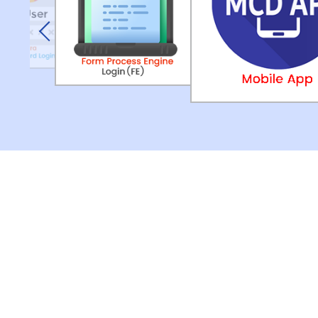
Previous