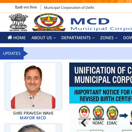
दिल्ली नगर निगम
Municipal Corporation of Delhi
HOME
ABOUT US
DEPARTMENTS
ZONES
DO
UPDATES
SHRI PRAVESH WAHI
MAYOR MCD