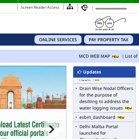
Screen Reader Access
ONLINE SERVICES
PAY PROPERTY TAX
MCD WEB MAP
List of 
Updates
MCD WEB MAP
List of Notified Roads in
MCD.
E-magazine of Language
Department, NIGAM
ALOK
Drain Wise Nodal Officers