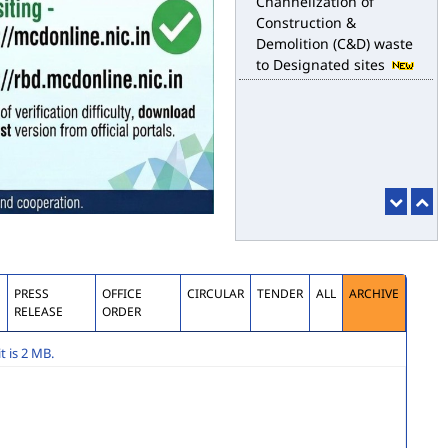
for the purpose of
desilting to address the
water logging issues
esbm_dashboard
Delhi Malba Portal
launched for
Channelization of
Construction &
Demolition (C&D) waste
to Designated sites
S
PRESS
OFFICE
CIRCULAR
TENDER
ALL
ARCHIVE
RELEASE
ORDER
 is 2 MB.