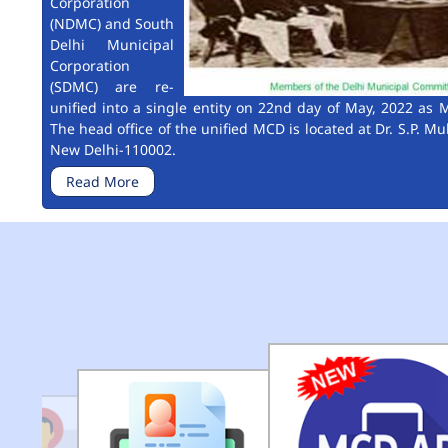
Corporation
(NDMC) and South
Delhi Municipal
Corporation
(SDMC) are re-
unified into a single entity on 22nd day of May, 2022 as M
The head office of the unified MCD is located at Dr. S.P. Mu
New Delhi-110002.
Read More