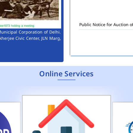
Public Notice for Auction 
unicipal Corporation of Delhi.
kherjee Civic Center, JLN Marg,
Online Services