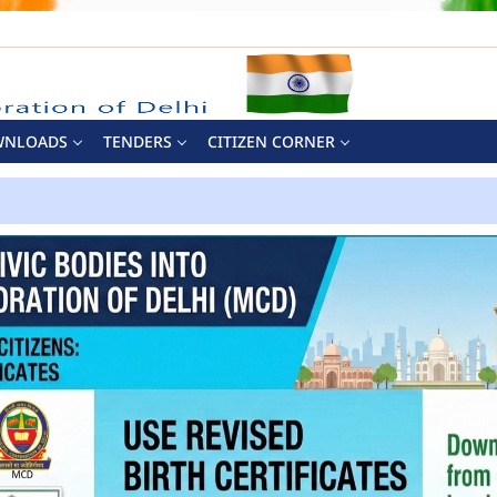
WNLOADS
TENDERS
CITIZEN CORNER