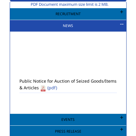
PDF Document maximum size limit is 2 MB.
RECRUITMENT
NEWS
Public Notice for Auction of Seized Goods/Items
& Articles
(pdf)
EVENTS
PRESS RELEASE