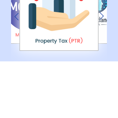
Previous
Next