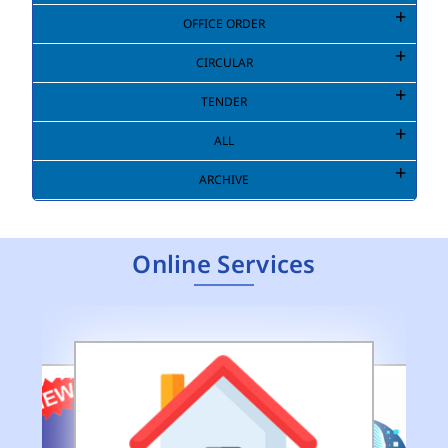
OFFICE ORDER
CIRCULAR
TENDER
ALL
ARCHIVE
Online Services