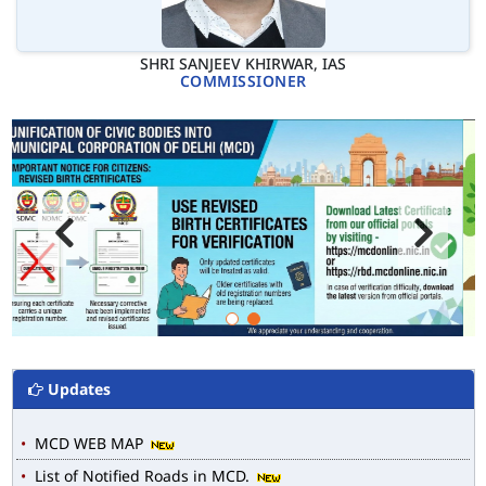
SHRI SANJEEV KHIRWAR, IAS
COMMISSIONER
Updates
MCD WEB MAP
List of Notified Roads in MCD.