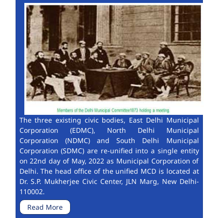
The three existing civic bodies, East Delhi Municipal
Corporation (EDMC), North Delhi Municipal
Corporation (NDMC) and South Delhi Municipal
Corporation (SDMC) are re-unified into a single entity
on 22nd day of May, 2022 as Municipal Corporation of
Delhi. The head office of the unified MCD is located at
Dr. S.P. Mukherjee Civic Center, JLN Marg, New Delhi-
110002.
Read More