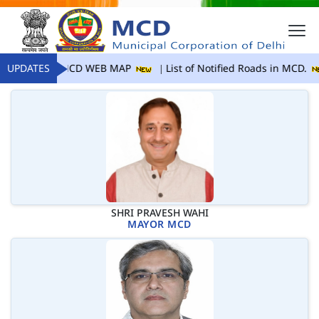
UPDATES
MCD WEB MAP
List of Notified Roads in MCD.
SHRI PRAVESH WAHI
MAYOR MCD