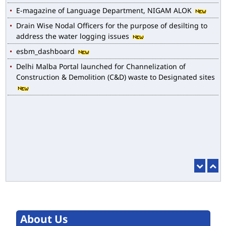
E-magazine of Language Department, NIGAM ALOK
Drain Wise Nodal Officers for the purpose of desilting to
address the water logging issues
esbm_dashboard
Delhi Malba Portal launched for Channelization of
Construction & Demolition (C&D) waste to Designated sites
About Us