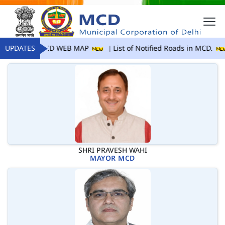
UPDATES
MCD WEB MAP
List of Notified Roads in MCD.
SHRI PRAVESH WAHI
MAYOR MCD