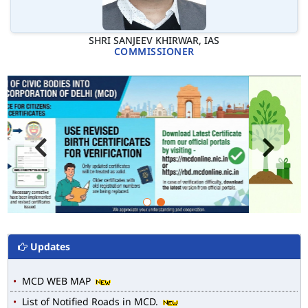
SHRI SANJEEV KHIRWAR, IAS
COMMISSIONER
Updates
MCD WEB MAP
List of Notified Roads in MCD.
E-magazine of Language Department, NIGAM ALOK