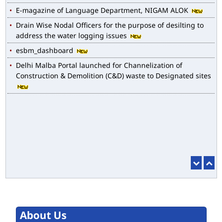
Drain Wise Nodal Officers for the purpose of desilting to
address the water logging issues
esbm_dashboard
Delhi Malba Portal launched for Channelization of
Construction & Demolition (C&D) waste to Designated sites
About Us