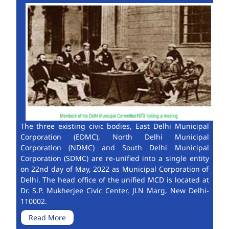
The three existing civic bodies, East Delhi Municipal
Corporation (EDMC), North Delhi Municipal
Corporation (NDMC) and South Delhi Municipal
Corporation (SDMC) are re-unified into a single entity
on 22nd day of May, 2022 as Municipal Corporation of
Delhi. The head office of the unified MCD is located at
Dr. S.P. Mukherjee Civic Center, JLN Marg, New Delhi-
110002.
Read More