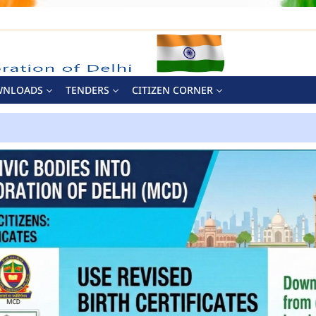
WNLOADS
TENDERS
CITIZEN CORNER