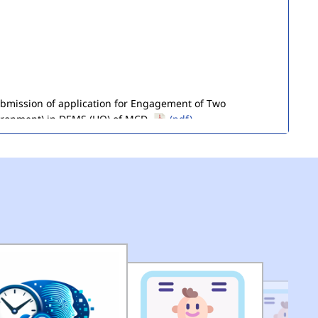
submission of application for Engagement of Two
ironment) in DEMS (HQ) of MCD.
(pdf)
of Seized Goods/Items & Articles
(pdf)