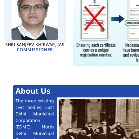
SHRI SANJEEV KHIRWAR, IAS
COMMISSIONER
About Us
The three existing
civic bodies, East
Delhi Municipal
Corporation
(EDMC), North
Delhi Municipal