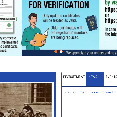
RECRUITMENT
NEWS
EVENT
PDF Document maximum size limit