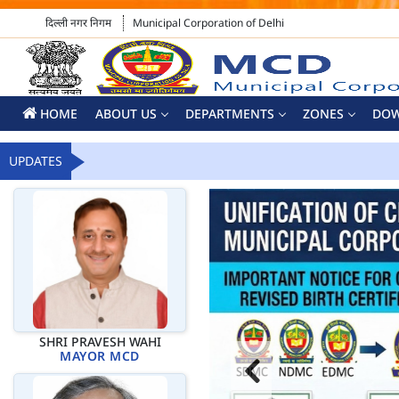
दिल्ली नगर निगम
Municipal Corporation of Delhi
HOME
ABOUT US
DEPARTMENTS
ZONES
DO
UPDATES
SHRI PRAVESH WAHI
MAYOR MCD