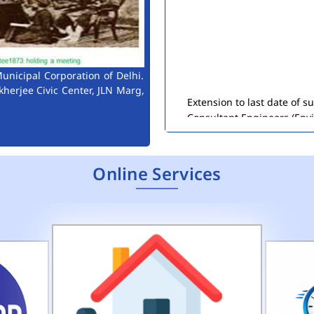
unicipal Corporation of Delhi.
Extension to last date of 
kherjee Civic Center, JLN Marg,
Consultant Engineers (Env
Public Notice for Auction 
Online Services