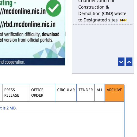
Construction &
Demolition (C&D) waste
to Designated sites
S
PRESS
OFFICE
CIRCULAR
TENDER
ALL
ARCHIVE
RELEASE
ORDER
 is 2 MB.