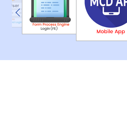
Previous