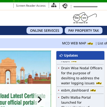
Screen Reader Access
MCD WEB MAP
ONLINE SERVICES
PAY PROPERTY TAX
List of Notified Roads in
MCD.
MCD WEB MAP
List of
E-magazine of Language
Department, NIGAM
Updates
ALOK
Drain Wise Nodal Officers
for the purpose of
desilting to address the
water logging issues
esbm_dashboard
Delhi Malba Portal
launched for
Channelization of