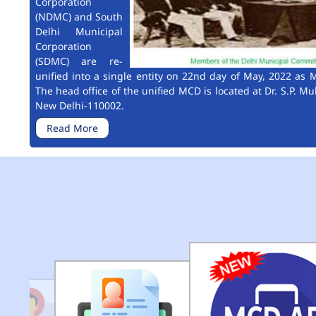
Corporation
(NDMC) and South
Delhi Municipal
Corporation
(SDMC) are re-
unified into a single entity on 22nd day of May, 2022 as M
The head office of the unified MCD is located at Dr. S.P. Mu
New Delhi-110002.
Read More