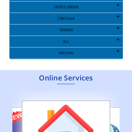
OFFICE ORDER
CIRCULAR
TENDER
ALL
ARCHIVE
Online Services