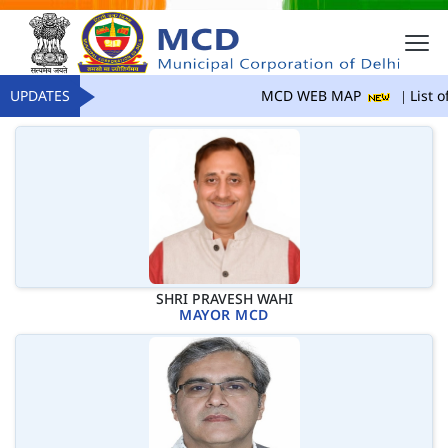
UPDATES
MCD WEB MAP
List of
SHRI PRAVESH WAHI
MAYOR MCD