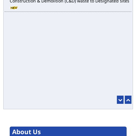
Construction & Demolition (C&D) waste to Designated sites
About Us