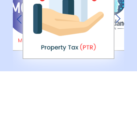
Previous
Next