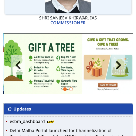
SHRI SANJEEV KHIRWAR, IAS
COMMISSIONER
MCD WEB MAP
List of Notified Roads in MCD.
E-magazine of Language Department, NIGAM ALOK
Drain Wise Nodal Officers for the purpose of desilting to
Updates
address the water logging issues
esbm_dashboard
Delhi Malba Portal launched for Channelization of