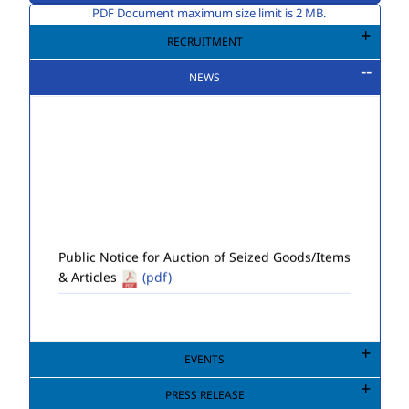
PDF Document maximum size limit is 2 MB.
RECRUITMENT
NEWS
Public Notice for Auction of Seized Goods/Items
& Articles
(pdf)
EVENTS
PRESS RELEASE