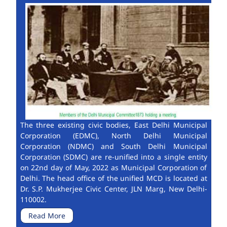
The three existing civic bodies, East Delhi Municipal
Corporation (EDMC), North Delhi Municipal
Corporation (NDMC) and South Delhi Municipal
Corporation (SDMC) are re-unified into a single entity
on 22nd day of May, 2022 as Municipal Corporation of
Delhi. The head office of the unified MCD is located at
Dr. S.P. Mukherjee Civic Center, JLN Marg, New Delhi-
110002.
Read More