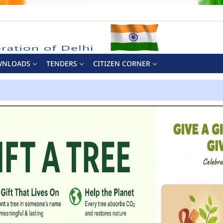
WNLOADS
TENDERS
CITIZEN CORNER