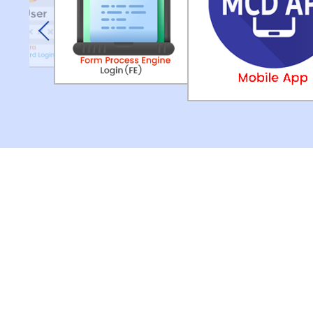
Previous