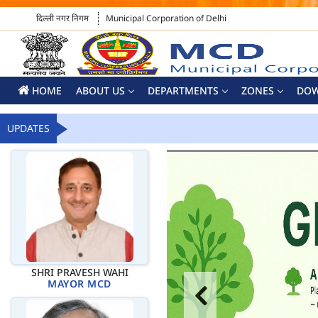
दिल्ली नगर निगम
Municipal Corporation of Delhi
HOME
ABOUT US
DEPARTMENTS
ZONES
DO
UPDATES
SHRI PRAVESH WAHI
MAYOR MCD