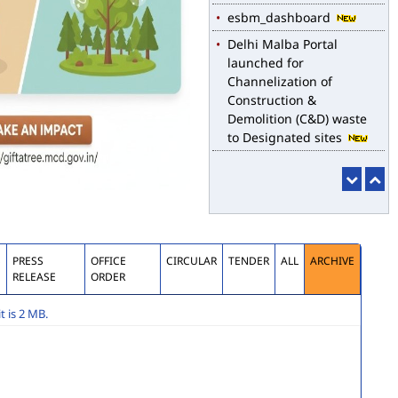
esbm_dashboard
Delhi Malba Portal
launched for
Channelization of
Construction &
Demolition (C&D) waste
to Designated sites
S
PRESS
OFFICE
CIRCULAR
TENDER
ALL
ARCHIVE
RELEASE
ORDER
 is 2 MB.
submission of application for Engagement of Two