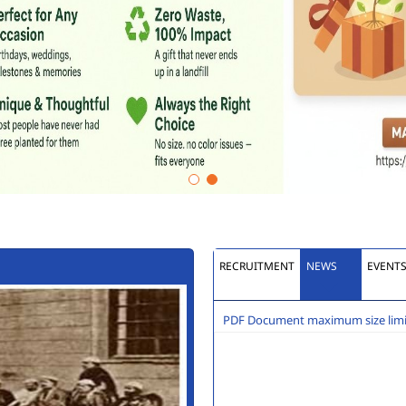
RECRUITMENT
NEWS
EVENT
PDF Document maximum size limit
Extension to last date of 