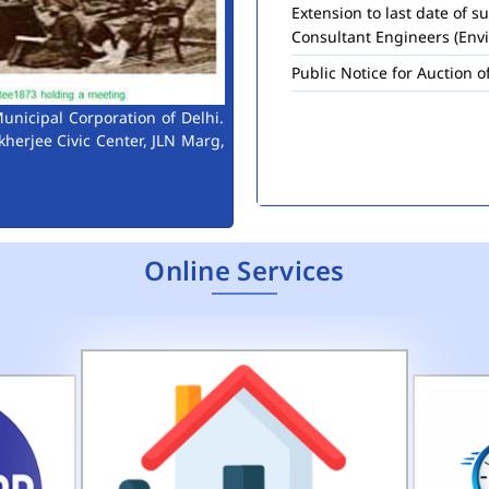
Consultant Engineers (Env
Public Notice for Auction 
unicipal Corporation of Delhi.
kherjee Civic Center, JLN Marg,
Online Services