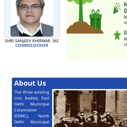
SHRI SANJEEV KHIRWAR, IAS
COMMISSIONER
About Us
The three existing
civic bodies, East
Delhi Municipal
Corporation
(EDMC), North
Delhi Municipal