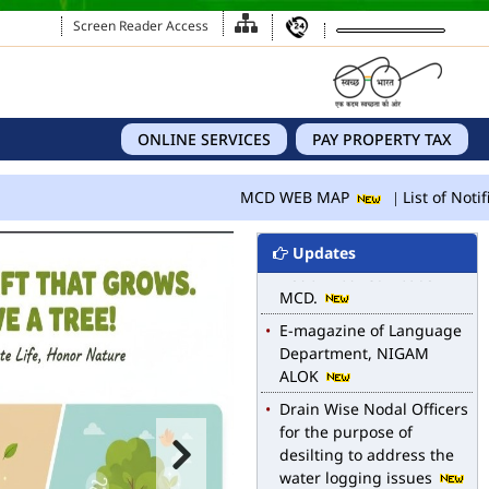
Screen Reader Access
ONLINE SERVICES
PAY PROPERTY TAX
MCD WEB MAP
List of Notif
MCD WEB MAP
Updates
List of Notified Roads in
MCD.
E-magazine of Language
Department, NIGAM
ALOK
Drain Wise Nodal Officers
for the purpose of
desilting to address the
water logging issues