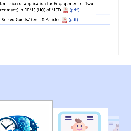
ironment) in DEMS (HQ) of MCD.
(pdf)
of Seized Goods/Items & Articles
(pdf)