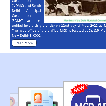
Corporation
(NDMC) and South
Delhi Municipal
Corporation
(SDMC) are re-
unified into a single entity on 22nd day of May, 2022 as M
The head office of the unified MCD is located at Dr. S.P. Mu
New Delhi-110002.
Read More