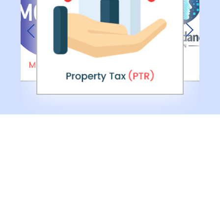
Previous
Next