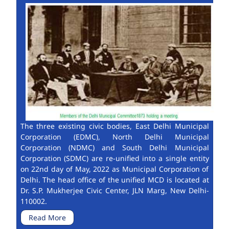
The three existing civic bodies, East Delhi Municipal
Corporation (EDMC), North Delhi Municipal
Corporation (NDMC) and South Delhi Municipal
Corporation (SDMC) are re-unified into a single entity
on 22nd day of May, 2022 as Municipal Corporation of
Delhi. The head office of the unified MCD is located at
Dr. S.P. Mukherjee Civic Center, JLN Marg, New Delhi-
110002.
Read More