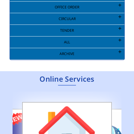
OFFICE ORDER
CIRCULAR
TENDER
ALL
ARCHIVE
Online Services