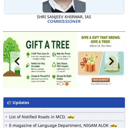
SHRI SANJEEV KHIRWAR, IAS
COMMISSIONER
Updates
MCD WEB MAP
List of Notified Roads in MCD.
E-magazine of Language Department, NIGAM ALOK