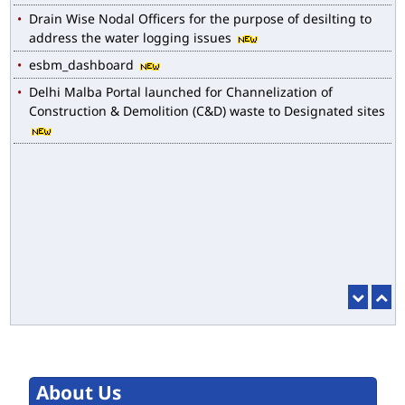
Drain Wise Nodal Officers for the purpose of desilting to
address the water logging issues
esbm_dashboard
Delhi Malba Portal launched for Channelization of
Construction & Demolition (C&D) waste to Designated sites
About Us