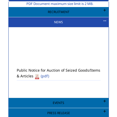
PDF Document maximum size limit is 2 MB.
RECRUITMENT
NEWS
Public Notice for Auction of Seized Goods/Items
& Articles
(pdf)
EVENTS
PRESS RELEASE