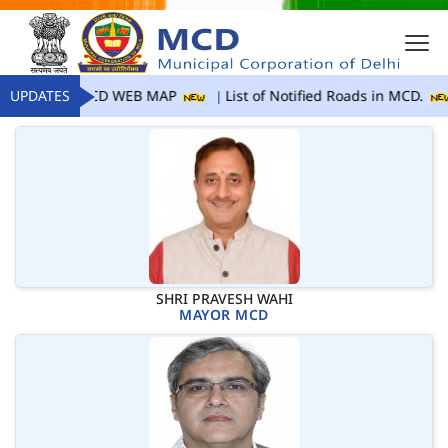
UPDATES
MCD WEB MAP
List of Notified Roads in MCD.
SHRI PRAVESH WAHI
MAYOR MCD