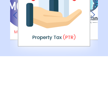
Previous
Next