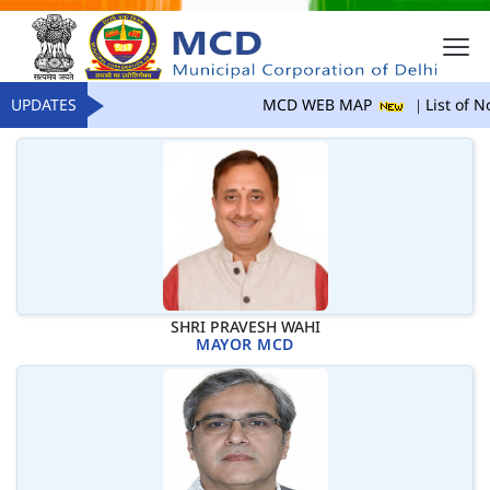
UPDATES
MCD WEB MAP
List of No
SHRI PRAVESH WAHI
MAYOR MCD