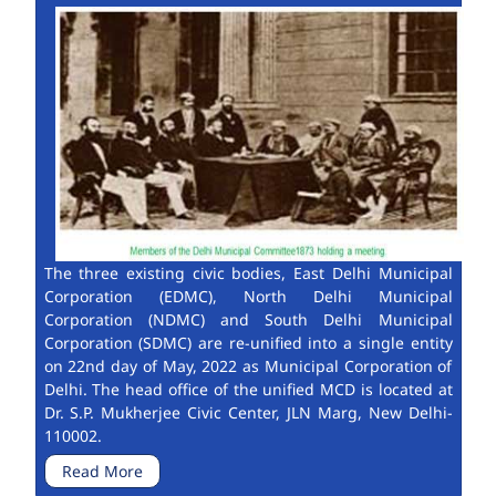
The three existing civic bodies, East Delhi Municipal
Corporation (EDMC), North Delhi Municipal
Corporation (NDMC) and South Delhi Municipal
Corporation (SDMC) are re-unified into a single entity
on 22nd day of May, 2022 as Municipal Corporation of
Delhi. The head office of the unified MCD is located at
Dr. S.P. Mukherjee Civic Center, JLN Marg, New Delhi-
110002.
Read More