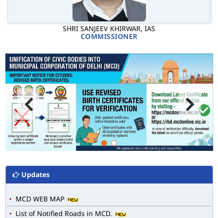
SHRI SANJEEV KHIRWAR, IAS
COMMISSIONER
Updates
MCD WEB MAP
List of Notified Roads in MCD.