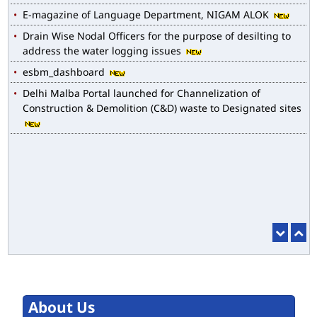
E-magazine of Language Department, NIGAM ALOK
Drain Wise Nodal Officers for the purpose of desilting to
address the water logging issues
esbm_dashboard
Delhi Malba Portal launched for Channelization of
Construction & Demolition (C&D) waste to Designated sites
About Us