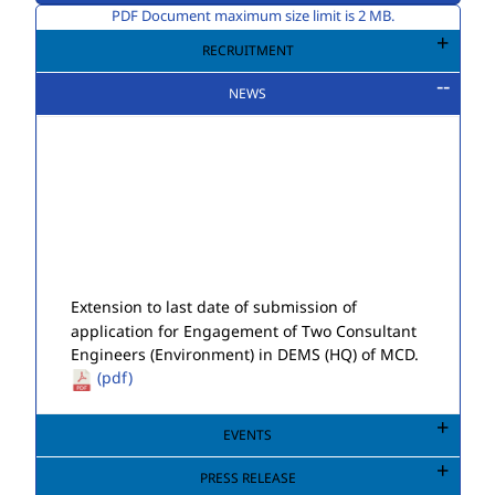
PDF Document maximum size limit is 2 MB.
RECRUITMENT
NEWS
Extension to last date of submission of
application for Engagement of Two Consultant
Engineers (Environment) in DEMS (HQ) of MCD.
(pdf)
Public Notice for Auction of Seized Goods/Items
& Articles
(pdf)
EVENTS
PRESS RELEASE