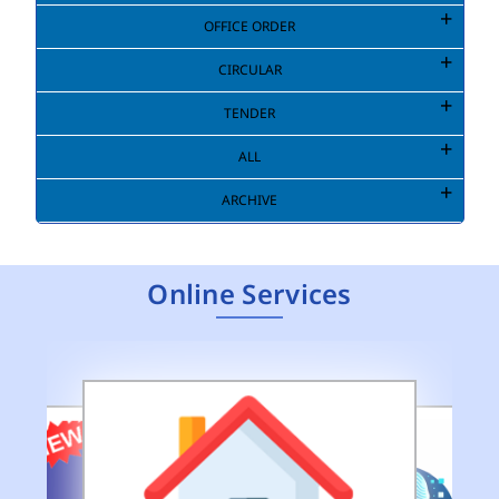
OFFICE ORDER
CIRCULAR
TENDER
ALL
ARCHIVE
Online Services