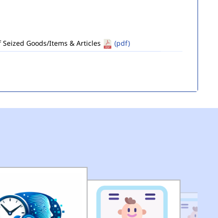
of Seized Goods/Items & Articles
(pdf)