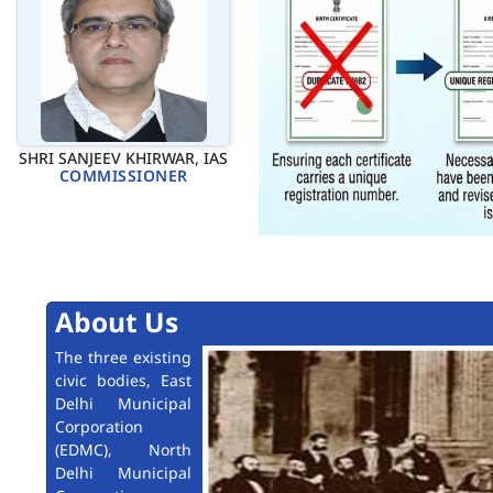
SHRI SANJEEV KHIRWAR, IAS
COMMISSIONER
About Us
The three existing
civic bodies, East
Delhi Municipal
Corporation
(EDMC), North
Delhi Municipal