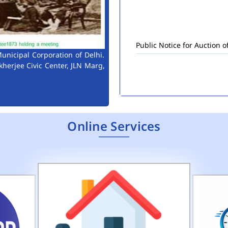
Public Notice for Auction 
unicipal Corporation of Delhi.
kherjee Civic Center, JLN Marg,
Online Services