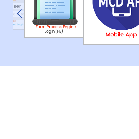
Previous