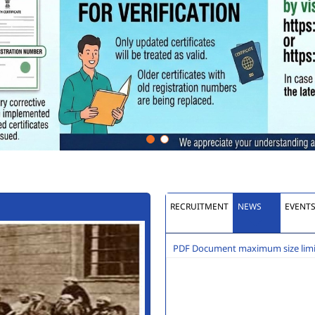
RECRUITMENT
NEWS
EVENT
PDF Document maximum size limit