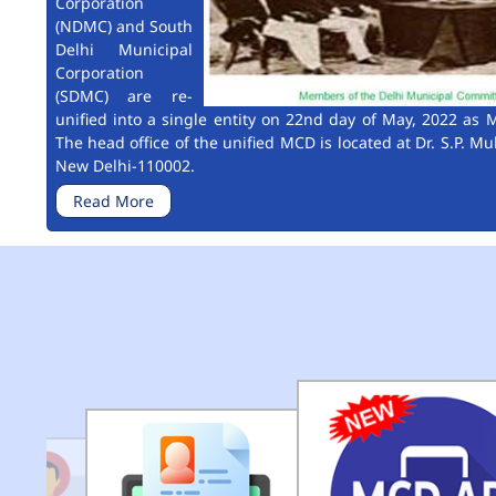
Corporation
(NDMC) and South
Delhi Municipal
Corporation
(SDMC) are re-
unified into a single entity on 22nd day of May, 2022 as M
The head office of the unified MCD is located at Dr. S.P. Mu
New Delhi-110002.
Read More