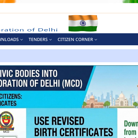
WNLOADS
TENDERS
CITIZEN CORNER