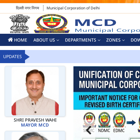
दिल्ली नगर निगम
Municipal Corporation of Delhi
HOME
ABOUT US
DEPARTMENTS
ZONES
DO
UPDATES
SHRI PRAVESH WAHI
MAYOR MCD