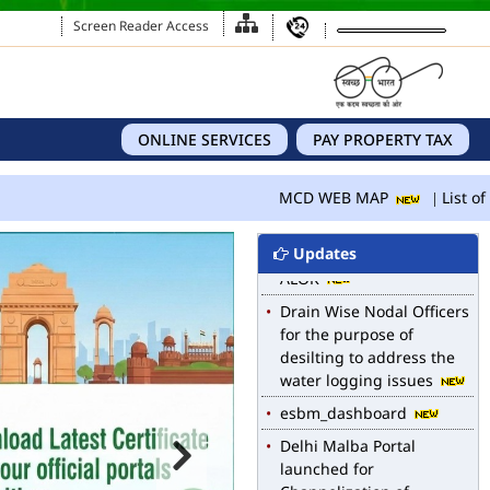
Screen Reader Access
ONLINE SERVICES
PAY PROPERTY TAX
MCD WEB MAP
List of 
Updates
MCD WEB MAP
List of Notified Roads in
MCD.
E-magazine of Language
Department, NIGAM
ALOK
Drain Wise Nodal Officers