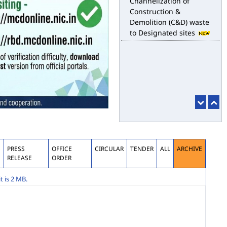
for the purpose of
desilting to address the
water logging issues
esbm_dashboard
Delhi Malba Portal
launched for
Channelization of
Construction &
Demolition (C&D) waste
to Designated sites
S
PRESS
OFFICE
CIRCULAR
TENDER
ALL
ARCHIVE
RELEASE
ORDER
 is 2 MB.