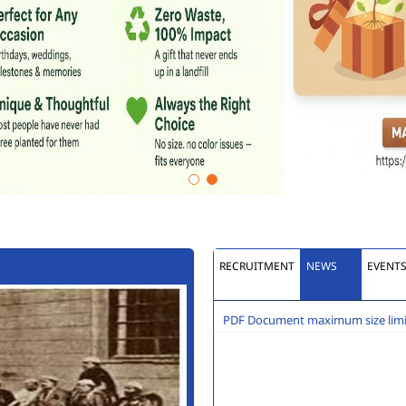
RECRUITMENT
NEWS
EVENT
PDF Document maximum size limit