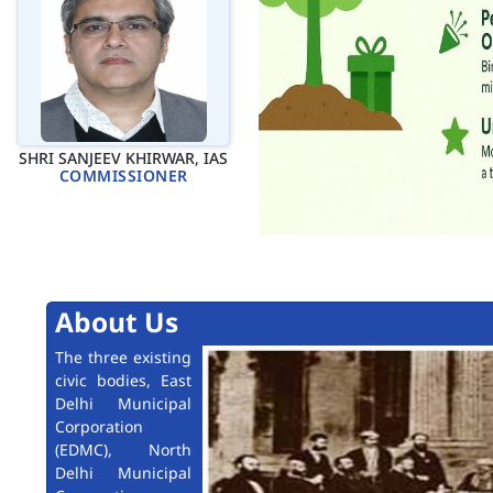
SHRI SANJEEV KHIRWAR, IAS
COMMISSIONER
About Us
The three existing
civic bodies, East
Delhi Municipal
Corporation
(EDMC), North
Delhi Municipal