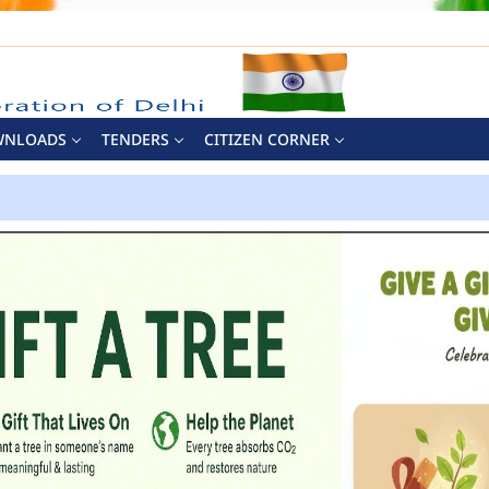
WNLOADS
TENDERS
CITIZEN CORNER