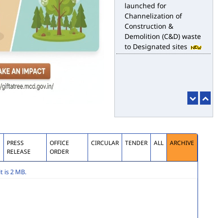
launched for
Channelization of
Construction &
Demolition (C&D) waste
to Designated sites
S
PRESS
OFFICE
CIRCULAR
TENDER
ALL
ARCHIVE
RELEASE
ORDER
 is 2 MB.