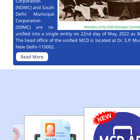
Corporation
(NDMC) and South
Delhi Municipal
Corporation
(SDMC) are re-
unified into a single entity on 22nd day of May, 2022 as M
The head office of the unified MCD is located at Dr. S.P. Mu
New Delhi-110002.
Read More