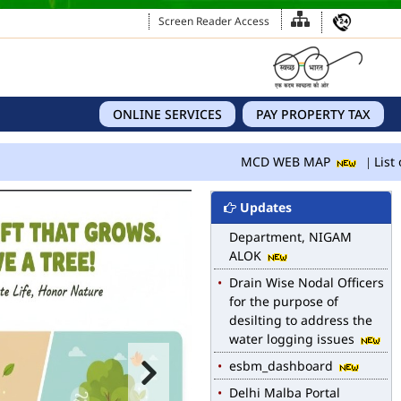
Screen Reader Access
ONLINE SERVICES
PAY PROPERTY TAX
MCD WEB MAP
MCD WEB MAP
List o
List of Notified Roads in
MCD.
Updates
E-magazine of Language
Department, NIGAM
ALOK
Drain Wise Nodal Officers
for the purpose of
desilting to address the
water logging issues
esbm_dashboard
Delhi Malba Portal