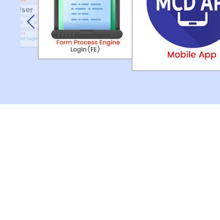
Previous