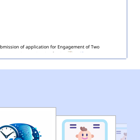
submission of application for Engagement of Two
ironment) in DEMS (HQ) of MCD.
(pdf)
of Seized Goods/Items & Articles
(pdf)