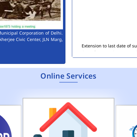
unicipal Corporation of Delhi.
Extension to last date of 
kherjee Civic Center, JLN Marg,
Consultant Engineers (Env
Public Notice for Auction 
Online Services