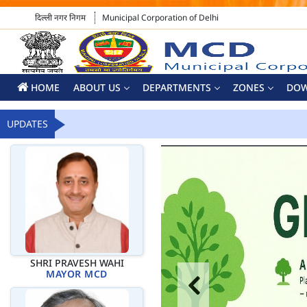
दिल्ली नगर निगम
Municipal Corporation of Delhi
HOME
ABOUT US
DEPARTMENTS
ZONES
DO
UPDATES
SHRI PRAVESH WAHI
MAYOR MCD