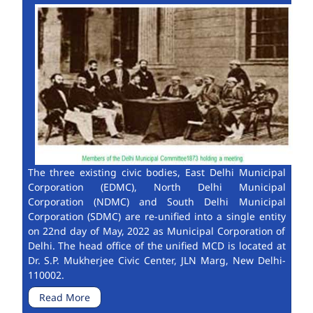
The three existing civic bodies, East Delhi Municipal
Corporation (EDMC), North Delhi Municipal
Corporation (NDMC) and South Delhi Municipal
Corporation (SDMC) are re-unified into a single entity
on 22nd day of May, 2022 as Municipal Corporation of
Delhi. The head office of the unified MCD is located at
Dr. S.P. Mukherjee Civic Center, JLN Marg, New Delhi-
110002.
Read More