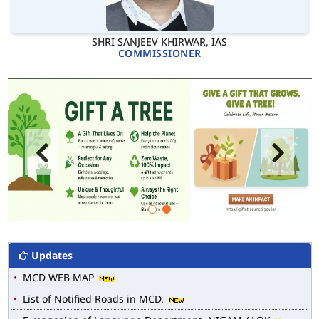
SHRI SANJEEV KHIRWAR, IAS
COMMISSIONER
Updates
MCD WEB MAP
List of Notified Roads in MCD.
E-magazine of Language Department, NIGAM ALOK