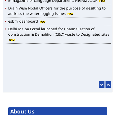
Drain Wise Nodal Officers for the purpose of desilting to
address the water logging issues
esbm_dashboard
Delhi Malba Portal launched for Channelization of
Construction & Demolition (C&D) waste to Designated sites
About Us