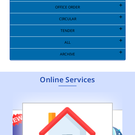
OFFICE ORDER
CIRCULAR
TENDER
ALL
ARCHIVE
Online Services