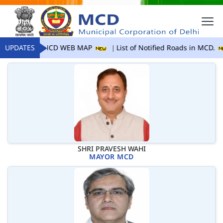
UPDATES
MCD WEB MAP
List of Notified Roads in MCD.
SHRI PRAVESH WAHI
MAYOR MCD