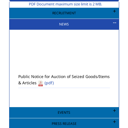
PDF Document maximum size limit is 2 MB.
RECRUITMENT
NEWS
Public Notice for Auction of Seized Goods/Items
& Articles
(pdf)
EVENTS
PRESS RELEASE