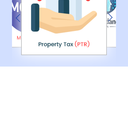
Previous
Next