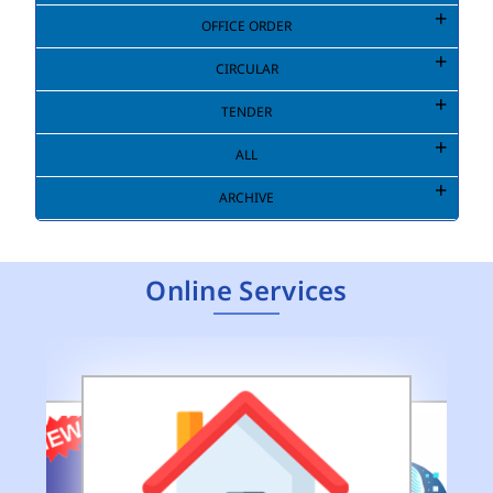
OFFICE ORDER
CIRCULAR
TENDER
ALL
ARCHIVE
Online Services