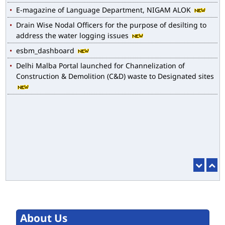
Drain Wise Nodal Officers for the purpose of desilting to
address the water logging issues
esbm_dashboard
Delhi Malba Portal launched for Channelization of
Construction & Demolition (C&D) waste to Designated sites
About Us