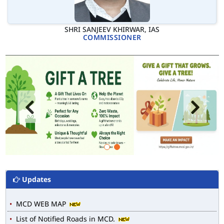
SHRI SANJEEV KHIRWAR, IAS
COMMISSIONER
Updates
MCD WEB MAP
List of Notified Roads in MCD.
E-magazine of Language Department, NIGAM ALOK