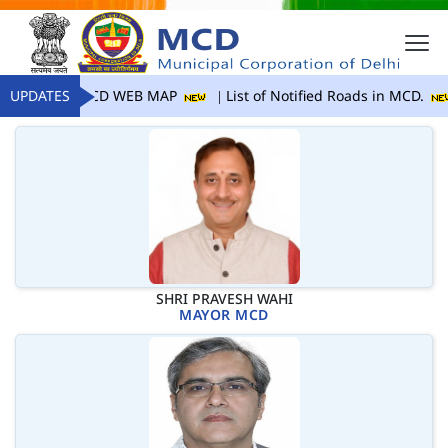
UPDATES
MCD WEB MAP
List of Notified Roads in MCD.
SHRI PRAVESH WAHI
MAYOR MCD