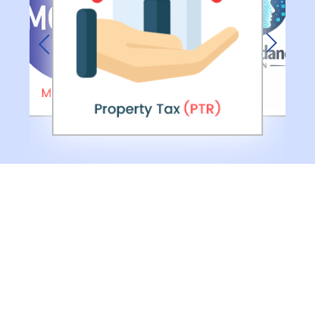
Previous
Next