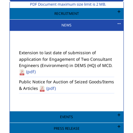
PDF Document maximum size limit is 2 MB.
RECRUITMENT
NEWS
Extension to last date of submission of
application for Engagement of Two Consultant
Engineers (Environment) in DEMS (HQ) of MCD.
(pdf)
Public Notice for Auction of Seized Goods/Items
& Articles
(pdf)
EVENTS
PRESS RELEASE