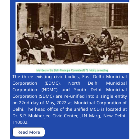
The three existing civic bodies, East Delhi Municipal
Corporation (EDMC), North Delhi Municipal
Corporation (NDMC) and South Delhi Municipal
Corporation (SDMC) are re-unified into a single entity
on 22nd day of May, 2022 as Municipal Corporation of
Delhi. The head office of the unified MCD is located at
Dr. S.P. Mukherjee Civic Center, JLN Marg, New Delhi-
110002.
Read More