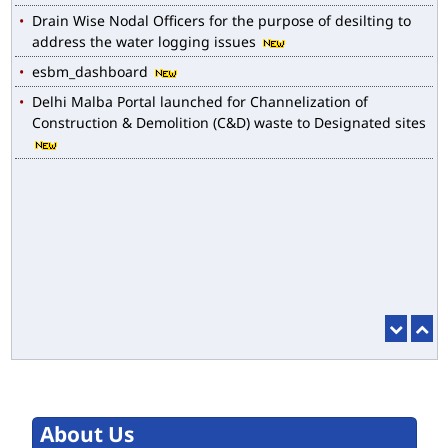
Drain Wise Nodal Officers for the purpose of desilting to
address the water logging issues
esbm_dashboard
Delhi Malba Portal launched for Channelization of
Construction & Demolition (C&D) waste to Designated sites
About Us