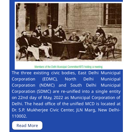
The three existing civic bodies, East Delhi Municipal
Corporation (EDMC), North Delhi Municipal
Corporation (NDMC) and South Delhi Municipal
Corporation (SDMC) are re-unified into a single entity
on 22nd day of May, 2022 as Municipal Corporation of
Delhi. The head office of the unified MCD is located at
Dr. S.P. Mukherjee Civic Center, JLN Marg, New Delhi-
110002.
Read More