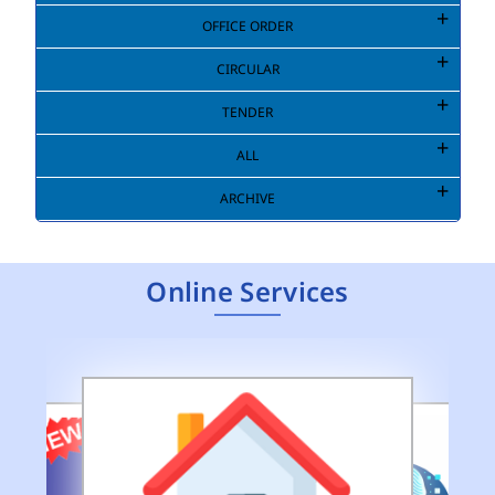
OFFICE ORDER
CIRCULAR
TENDER
ALL
ARCHIVE
Online Services