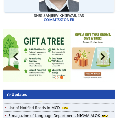
SHRI SANJEEV KHIRWAR, IAS
COMMISSIONER
Updates
MCD WEB MAP
List of Notified Roads in MCD.
E-magazine of Language Department, NIGAM ALOK