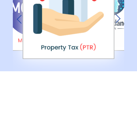
Previous
Next