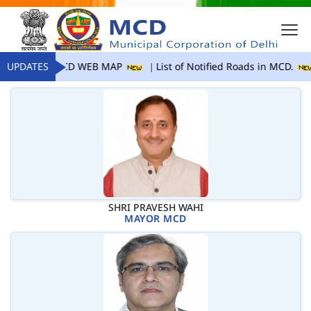
UPDATES
MCD WEB MAP
List of Notified Roads in MCD.
SHRI PRAVESH WAHI
MAYOR MCD