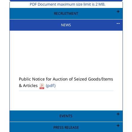
PDF Document maximum size limit is 2 MB.
RECRUITMENT
NEWS
Public Notice for Auction of Seized Goods/Items
& Articles
(pdf)
EVENTS
PRESS RELEASE