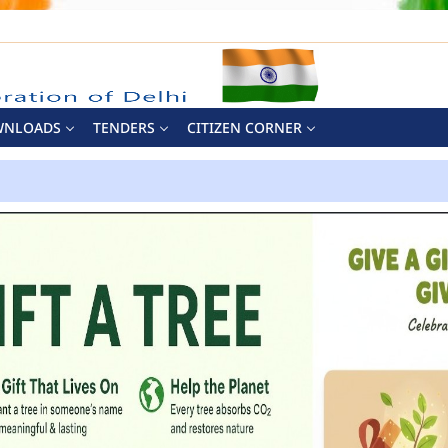
WNLOADS
TENDERS
CITIZEN CORNER