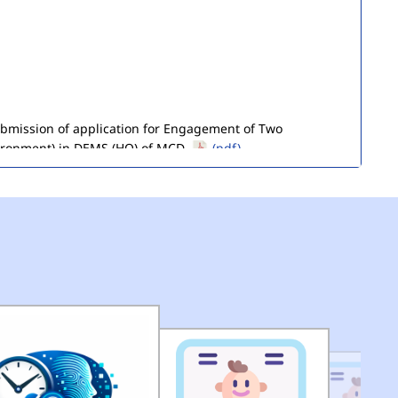
submission of application for Engagement of Two
ironment) in DEMS (HQ) of MCD.
(pdf)
of Seized Goods/Items & Articles
(pdf)