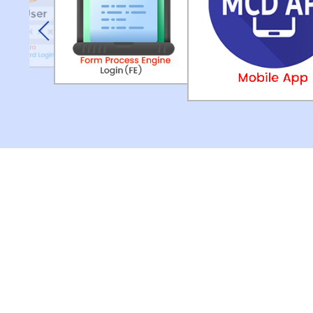
Previous