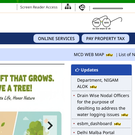
Screen Reader Access
ONLINE SERVICES
PAY PROPERTY TAX
MCD WEB MAP
MCD WEB MAP
List of N
List of Notified Roads in
MCD.
Updates
E-magazine of Language
Department, NIGAM
ALOK
Drain Wise Nodal Officers
for the purpose of
desilting to address the
water logging issues
esbm_dashboard
Delhi Malba Portal