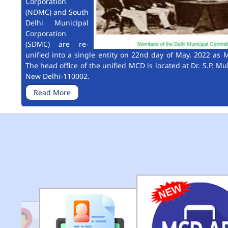
Corporation
(NDMC) and South
Delhi Municipal
Corporation
(SDMC) are re-
unified into a single entity on 22nd day of May, 2022 as M
The head office of the unified MCD is located at Dr. S.P. Mu
New Delhi-110002.
Read More