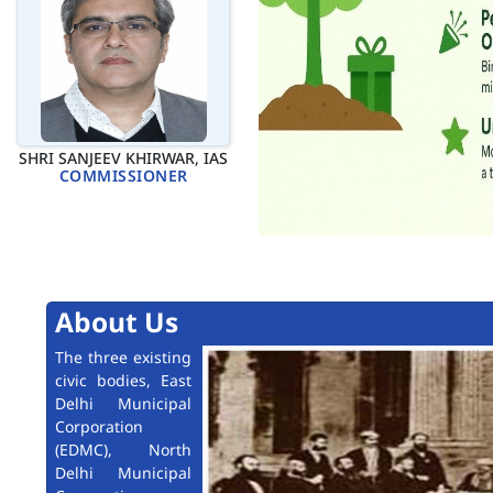
SHRI SANJEEV KHIRWAR, IAS
COMMISSIONER
About Us
The three existing
civic bodies, East
Delhi Municipal
Corporation
(EDMC), North
Delhi Municipal