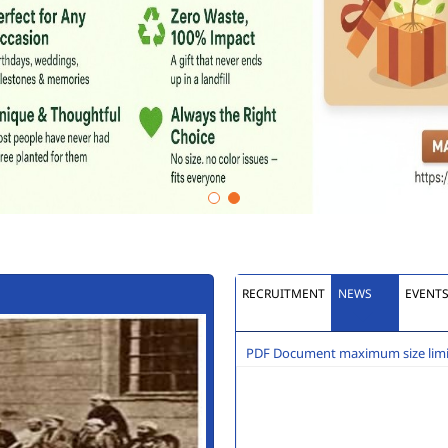
RECRUITMENT
NEWS
EVENT
PDF Document maximum size limit