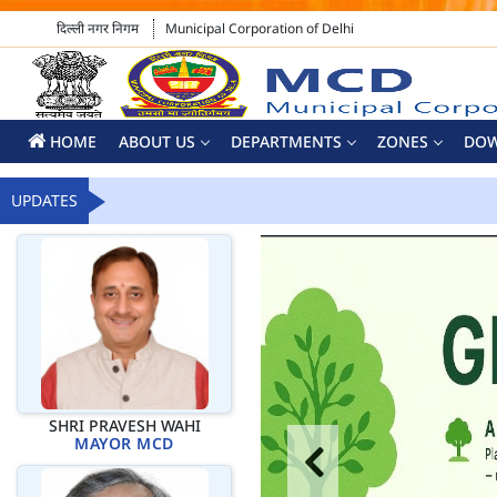
दिल्ली नगर निगम
Municipal Corporation of Delhi
HOME
ABOUT US
DEPARTMENTS
ZONES
DO
UPDATES
SHRI PRAVESH WAHI
MAYOR MCD