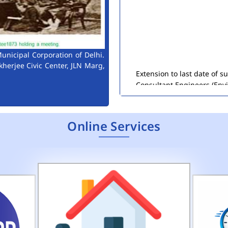
unicipal Corporation of Delhi.
Extension to last date of 
kherjee Civic Center, JLN Marg,
Consultant Engineers (Env
Public Notice for Auction 
Online Services