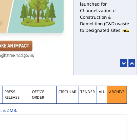
launched for
Channelization of
Construction &
Demolition (C&D) waste
to Designated sites
S
PRESS
OFFICE
CIRCULAR
TENDER
ALL
ARCHIVE
RELEASE
ORDER
 is 2 MB.