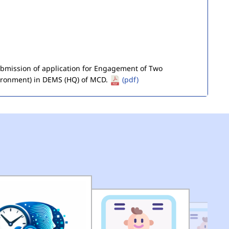
submission of application for Engagement of Two
ironment) in DEMS (HQ) of MCD.
(pdf)
of Seized Goods/Items & Articles
(pdf)