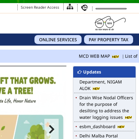
Screen Reader Access
ONLINE SERVICES
PAY PROPERTY TAX
MCD WEB MAP
MCD WEB MAP
List of 
List of Notified Roads in
MCD.
Updates
E-magazine of Language
Department, NIGAM
ALOK
Drain Wise Nodal Officers
for the purpose of
desilting to address the
water logging issues
esbm_dashboard
Delhi Malba Portal