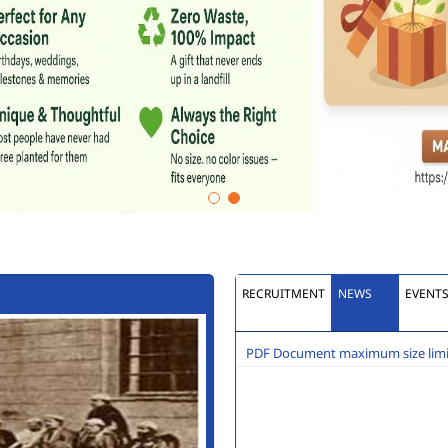
RECRUITMENT
NEWS
EVENT
PDF Document maximum size limit