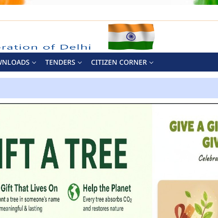
WNLOADS
TENDERS
CITIZEN CORNER