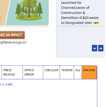
launched for
Channelization of
Construction &
Demolition (C&D) waste
to Designated sites
S
PRESS
OFFICE
CIRCULAR
TENDER
ALL
ARCHIVE
RELEASE
ORDER
 is 2 MB.