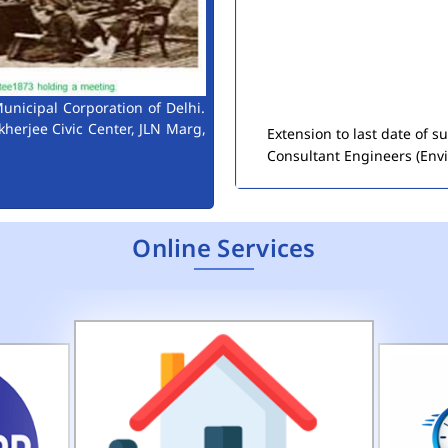
Extension to last date of 
unicipal Corporation of Delhi.
Consultant Engineers (Env
kherjee Civic Center, JLN Marg,
Public Notice for Auction 
Online Services