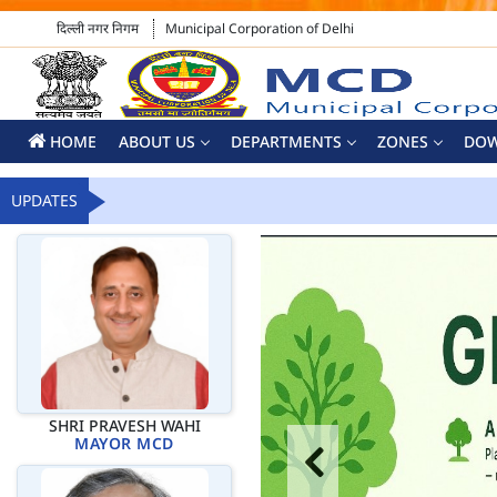
दिल्ली नगर निगम
Municipal Corporation of Delhi
HOME
ABOUT US
DEPARTMENTS
ZONES
DO
UPDATES
SHRI PRAVESH WAHI
MAYOR MCD