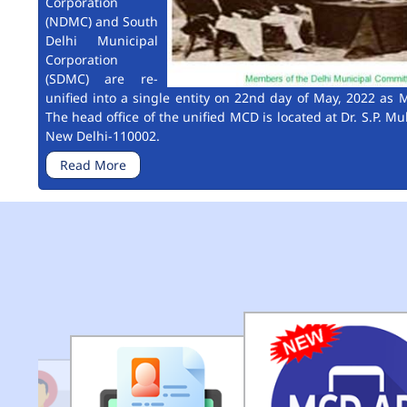
Corporation
(NDMC) and South
Delhi Municipal
Corporation
(SDMC) are re-
unified into a single entity on 22nd day of May, 2022 as M
The head office of the unified MCD is located at Dr. S.P. Mu
New Delhi-110002.
Read More