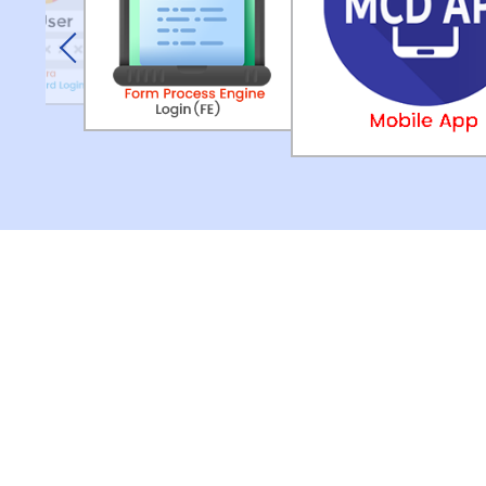
Previous