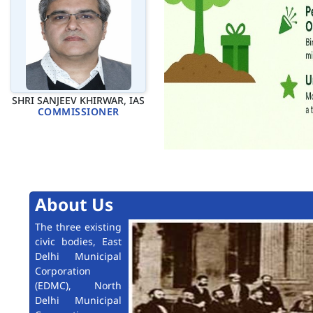
SHRI SANJEEV KHIRWAR, IAS
COMMISSIONER
About Us
The three existing
civic bodies, East
Delhi Municipal
Corporation
(EDMC), North
Delhi Municipal