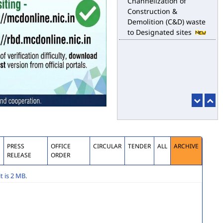
for the purpose of
desilting to address the
water logging issues
esbm_dashboard
Delhi Malba Portal
launched for
Channelization of
Construction &
Demolition (C&D) waste
to Designated sites
S
PRESS
OFFICE
CIRCULAR
TENDER
ALL
ARCHIVE
RELEASE
ORDER
 is 2 MB.