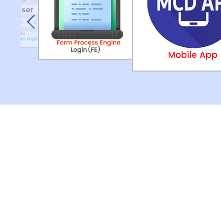
Previous