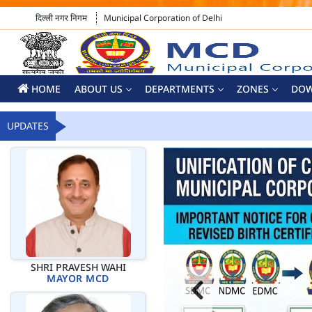
दिल्ली नगर निगम
Municipal Corporation of Delhi
HOME
ABOUT US
DEPARTMENTS
ZONES
DO
UPDATES
SHRI PRAVESH WAHI
MAYOR MCD