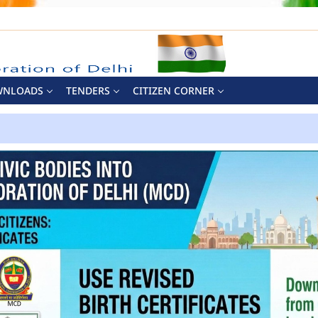
WNLOADS
TENDERS
CITIZEN CORNER