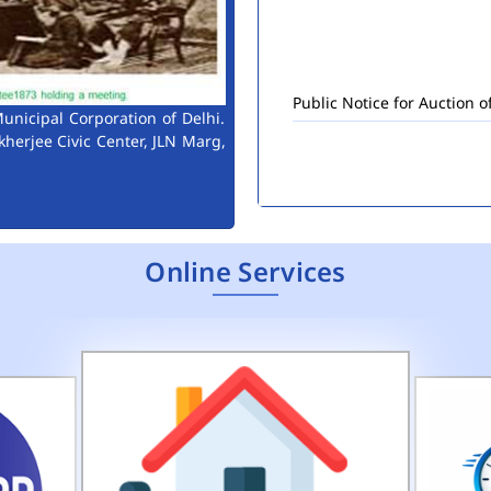
Public Notice for Auction 
unicipal Corporation of Delhi.
kherjee Civic Center, JLN Marg,
Online Services