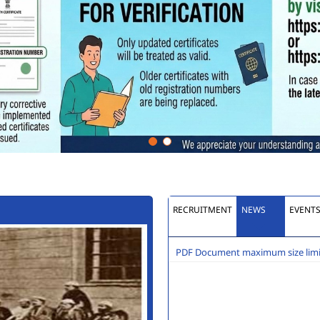
RECRUITMENT
NEWS
EVENT
PDF Document maximum size limit