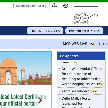
Screen Reader Access
ONLINE SERVICES
PAY PROPERTY TAX
MCD WEB MAP
List of
Updates
MCD WEB MAP
List of Notified Roads in
MCD.
E-magazine of Language
Department, NIGAM
ALOK
Drain Wise Nodal Officers