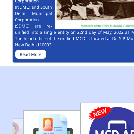
Corporation
(NDMC) and South
Delhi Municipal
Corporation
(SDMC) are re-
unified into a single entity on 22nd day of May, 2022 as M
The head office of the unified MCD is located at Dr. S.P. Mu
New Delhi-110002.
Read More