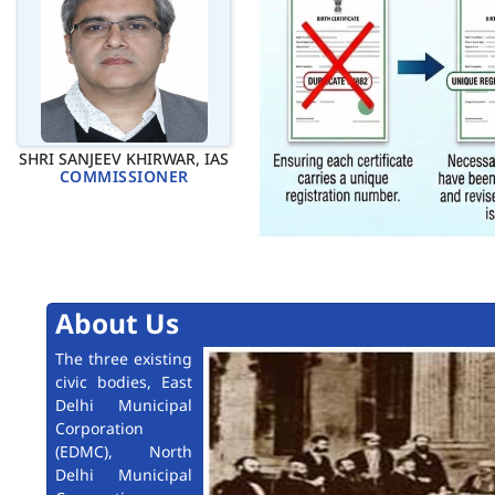
SHRI SANJEEV KHIRWAR, IAS
COMMISSIONER
About Us
The three existing
civic bodies, East
Delhi Municipal
Corporation
(EDMC), North
Delhi Municipal