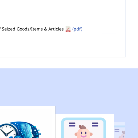
of Seized Goods/Items & Articles
(pdf)