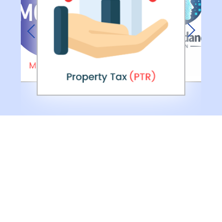
Previous
Next