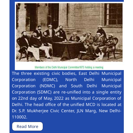
The three existing civic bodies, East Delhi Municipal
Corporation (EDMC), North Delhi Municipal
Corporation (NDMC) and South Delhi Municipal
Corporation (SDMC) are re-unified into a single entity
on 22nd day of May, 2022 as Municipal Corporation of
Delhi. The head office of the unified MCD is located at
Dr. S.P. Mukherjee Civic Center, JLN Marg, New Delhi-
110002.
Read More