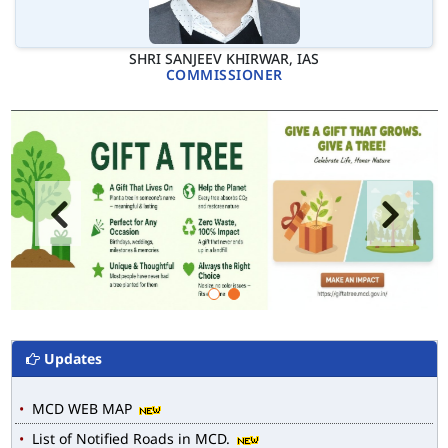
SHRI SANJEEV KHIRWAR, IAS
COMMISSIONER
Updates
MCD WEB MAP
List of Notified Roads in MCD.
E-magazine of Language Department, NIGAM ALOK