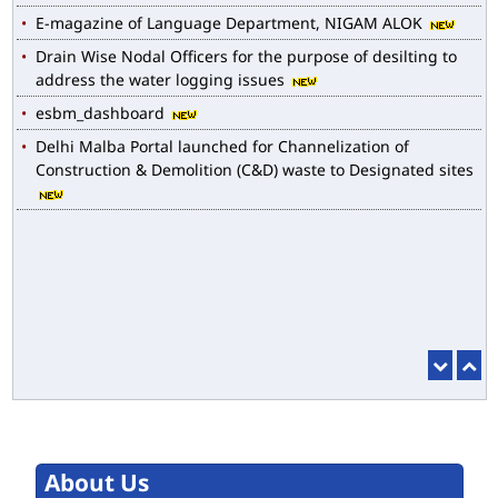
Drain Wise Nodal Officers for the purpose of desilting to
address the water logging issues
esbm_dashboard
Delhi Malba Portal launched for Channelization of
Construction & Demolition (C&D) waste to Designated sites
About Us