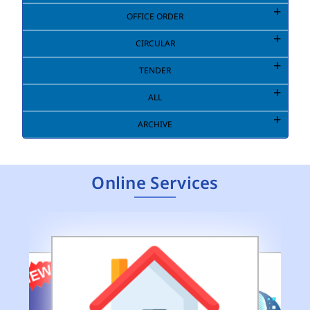
OFFICE ORDER
CIRCULAR
TENDER
ALL
ARCHIVE
Online Services