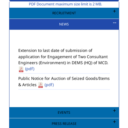
PDF Document maximum size limit is 2 MB.
RECRUITMENT
NEWS
Extension to last date of submission of
application for Engagement of Two Consultant
Engineers (Environment) in DEMS (HQ) of MCD.
(pdf)
Public Notice for Auction of Seized Goods/Items
& Articles
(pdf)
EVENTS
PRESS RELEASE