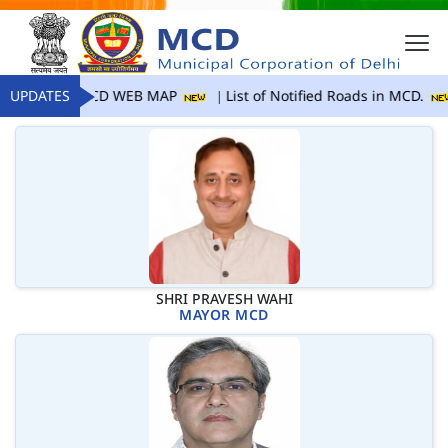
UPDATES
MCD WEB MAP
List of Notified Roads in MCD.
SHRI PRAVESH WAHI
MAYOR MCD