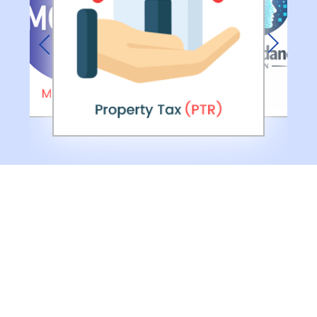
Previous
Next