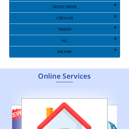
OFFICE ORDER
CIRCULAR
TENDER
ALL
ARCHIVE
Online Services