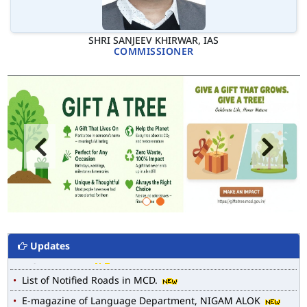
SHRI SANJEEV KHIRWAR, IAS
COMMISSIONER
Updates
MCD WEB MAP
List of Notified Roads in MCD.
E-magazine of Language Department, NIGAM ALOK