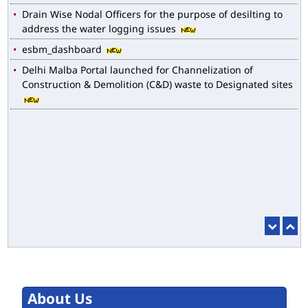
Drain Wise Nodal Officers for the purpose of desilting to
address the water logging issues
esbm_dashboard
Delhi Malba Portal launched for Channelization of
Construction & Demolition (C&D) waste to Designated sites
About Us