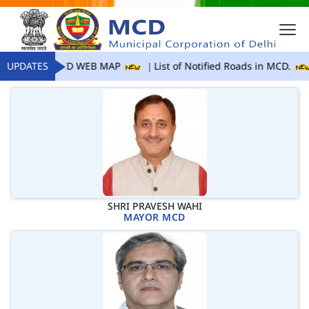
UPDATES
MCD WEB MAP
List of Notified Roads in MCD.
SHRI PRAVESH WAHI
MAYOR MCD