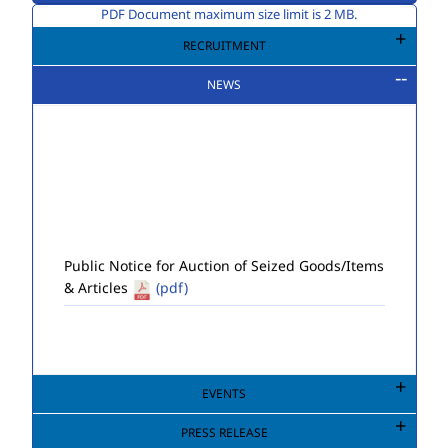
PDF Document maximum size limit is 2 MB.
RECRUITMENT
NEWS
Public Notice for Auction of Seized Goods/Items
& Articles
(pdf)
EVENTS
PRESS RELEASE