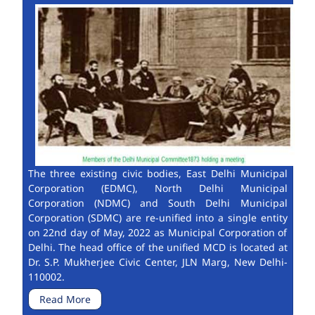
The three existing civic bodies, East Delhi Municipal
Corporation (EDMC), North Delhi Municipal
Corporation (NDMC) and South Delhi Municipal
Corporation (SDMC) are re-unified into a single entity
on 22nd day of May, 2022 as Municipal Corporation of
Delhi. The head office of the unified MCD is located at
Dr. S.P. Mukherjee Civic Center, JLN Marg, New Delhi-
110002.
Read More