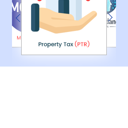
Previous
Next