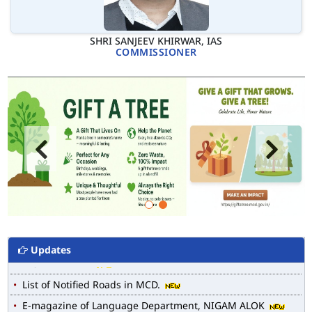
SHRI SANJEEV KHIRWAR, IAS
COMMISSIONER
Updates
MCD WEB MAP
List of Notified Roads in MCD.
E-magazine of Language Department, NIGAM ALOK