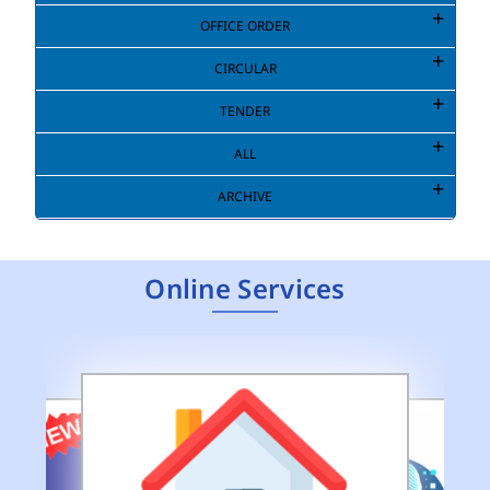
OFFICE ORDER
CIRCULAR
TENDER
ALL
ARCHIVE
Online Services