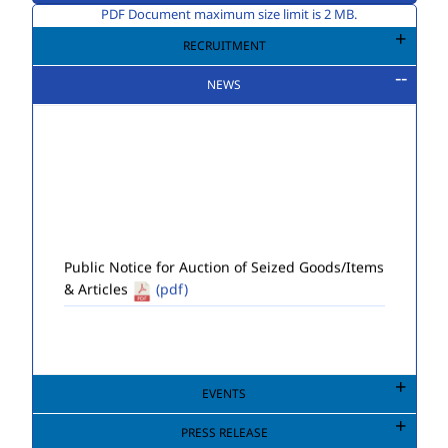
PDF Document maximum size limit is 2 MB.
RECRUITMENT
NEWS
Public Notice for Auction of Seized Goods/Items
& Articles
(pdf)
EVENTS
PRESS RELEASE