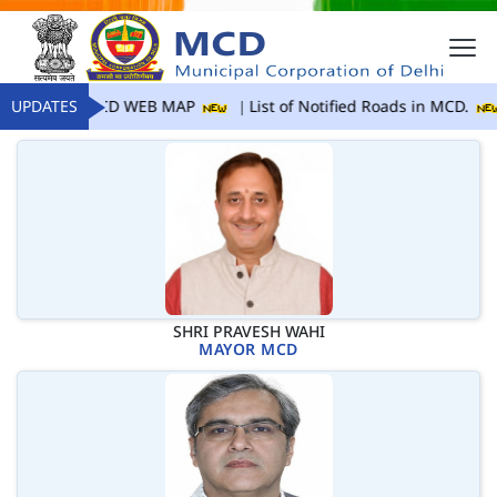
UPDATES
MCD WEB MAP
List of Notified Roads in MCD.
SHRI PRAVESH WAHI
MAYOR MCD