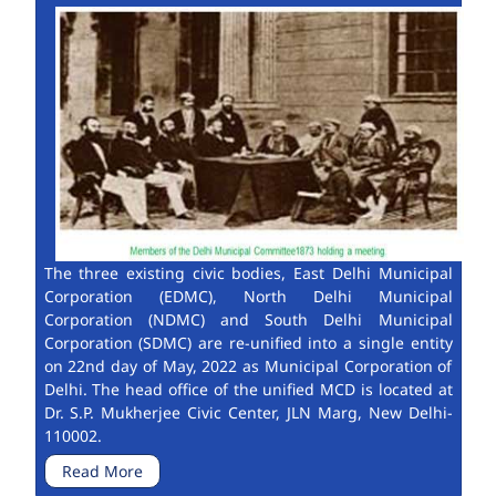
The three existing civic bodies, East Delhi Municipal
Corporation (EDMC), North Delhi Municipal
Corporation (NDMC) and South Delhi Municipal
Corporation (SDMC) are re-unified into a single entity
on 22nd day of May, 2022 as Municipal Corporation of
Delhi. The head office of the unified MCD is located at
Dr. S.P. Mukherjee Civic Center, JLN Marg, New Delhi-
110002.
Read More