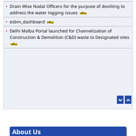
Drain Wise Nodal Officers for the purpose of desilting to
address the water logging issues
esbm_dashboard
Delhi Malba Portal launched for Channelization of
Construction & Demolition (C&D) waste to Designated sites
About Us