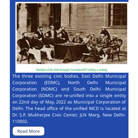
The three existing civic bodies, East Delhi Municipal
Corporation (EDMC), North Delhi Municipal
Corporation (NDMC) and South Delhi Municipal
Corporation (SDMC) are re-unified into a single entity
on 22nd day of May, 2022 as Municipal Corporation of
Delhi. The head office of the unified MCD is located at
Dr. S.P. Mukherjee Civic Center, JLN Marg, New Delhi-
110002.
Read More