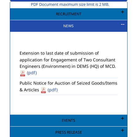
PDF Document maximum size limit is 2 MB.
RECRUITMENT
NEWS
Extension to last date of submission of
application for Engagement of Two Consultant
Engineers (Environment) in DEMS (HQ) of MCD.
(pdf)
Public Notice for Auction of Seized Goods/Items
& Articles
(pdf)
EVENTS
PRESS RELEASE