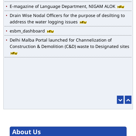
E-magazine of Language Department, NIGAM ALOK
Drain Wise Nodal Officers for the purpose of desilting to
address the water logging issues
esbm_dashboard
Delhi Malba Portal launched for Channelization of
Construction & Demolition (C&D) waste to Designated sites
About Us