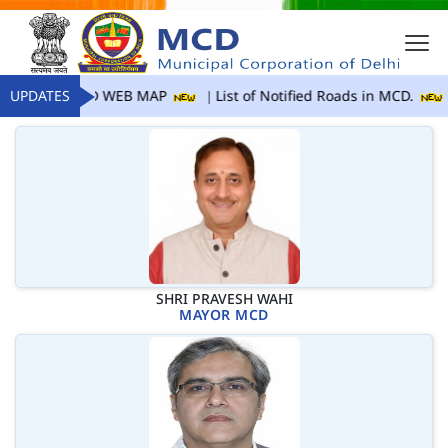
UPDATES
MCD WEB MAP
List of Notified Roads in MCD.
SHRI PRAVESH WAHI
MAYOR MCD