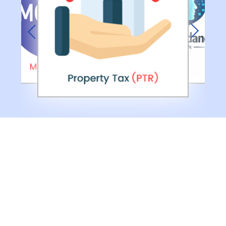
Previous
Next