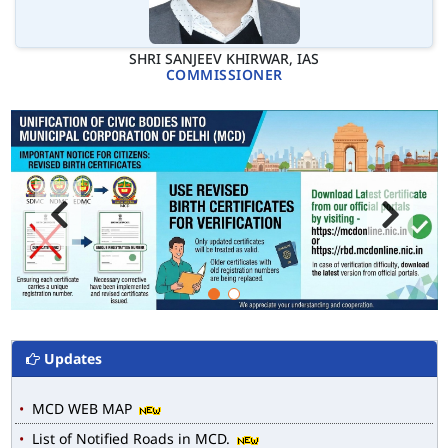
SHRI SANJEEV KHIRWAR, IAS
COMMISSIONER
Updates
MCD WEB MAP
List of Notified Roads in MCD.