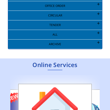
OFFICE ORDER
CIRCULAR
TENDER
ALL
ARCHIVE
Online Services