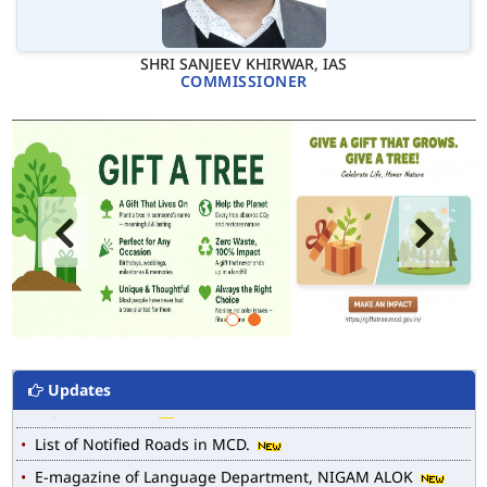
SHRI SANJEEV KHIRWAR, IAS
COMMISSIONER
Updates
MCD WEB MAP
List of Notified Roads in MCD.
E-magazine of Language Department, NIGAM ALOK