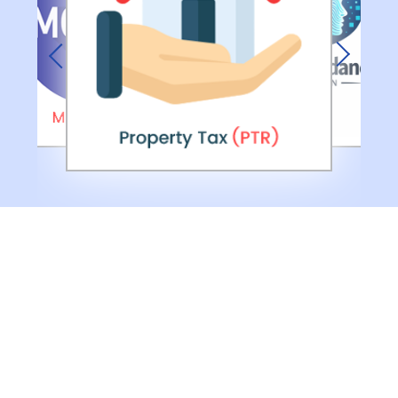
Previous
Next