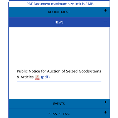
PDF Document maximum size limit is 2 MB.
RECRUITMENT
NEWS
Public Notice for Auction of Seized Goods/Items
& Articles
(pdf)
EVENTS
PRESS RELEASE