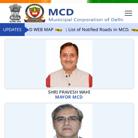
UPDATES
MCD WEB MAP
List of Notified Roads in MCD.
SHRI PRAVESH WAHI
MAYOR MCD