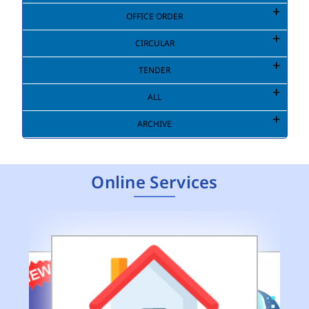
OFFICE ORDER
CIRCULAR
TENDER
ALL
ARCHIVE
Online Services