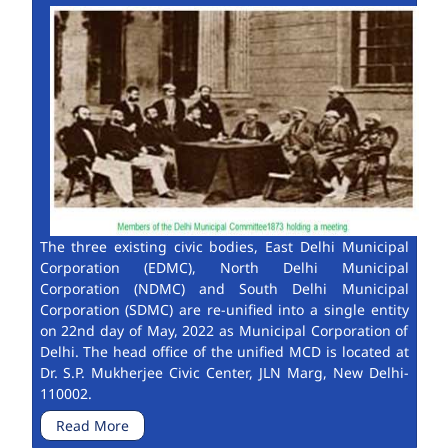
The three existing civic bodies, East Delhi Municipal
Corporation (EDMC), North Delhi Municipal
Corporation (NDMC) and South Delhi Municipal
Corporation (SDMC) are re-unified into a single entity
on 22nd day of May, 2022 as Municipal Corporation of
Delhi. The head office of the unified MCD is located at
Dr. S.P. Mukherjee Civic Center, JLN Marg, New Delhi-
110002.
Read More