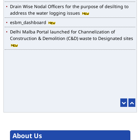
Drain Wise Nodal Officers for the purpose of desilting to
address the water logging issues
esbm_dashboard
Delhi Malba Portal launched for Channelization of
Construction & Demolition (C&D) waste to Designated sites
About Us