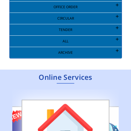
OFFICE ORDER
CIRCULAR
TENDER
ALL
ARCHIVE
Online Services