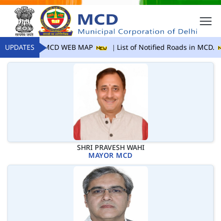
UPDATES
MCD WEB MAP
List of Notified Roads in MCD.
SHRI PRAVESH WAHI
MAYOR MCD