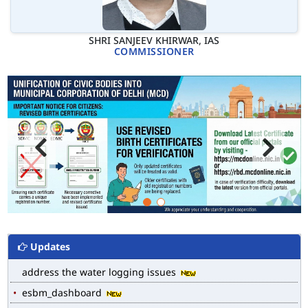
SHRI SANJEEV KHIRWAR, IAS
COMMISSIONER
MCD WEB MAP
List of Notified Roads in MCD.
E-magazine of Language Department, NIGAM ALOK
Drain Wise Nodal Officers for the purpose of desilting to
Updates
address the water logging issues
esbm_dashboard
Delhi Malba Portal launched for Channelization of