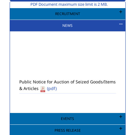
PDF Document maximum size limit is 2 MB.
RECRUITMENT
NEWS
Public Notice for Auction of Seized Goods/Items
& Articles
(pdf)
EVENTS
PRESS RELEASE