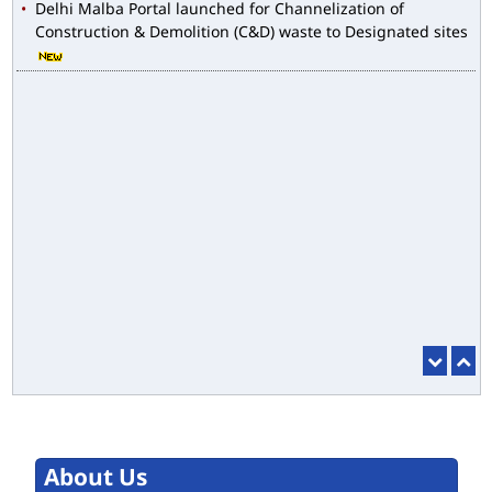
Construction & Demolition (C&D) waste to Designated sites
About Us