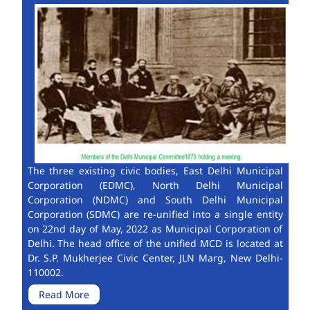
The three existing civic bodies, East Delhi Municipal
Corporation (EDMC), North Delhi Municipal
Corporation (NDMC) and South Delhi Municipal
Corporation (SDMC) are re-unified into a single entity
on 22nd day of May, 2022 as Municipal Corporation of
Delhi. The head office of the unified MCD is located at
Dr. S.P. Mukherjee Civic Center, JLN Marg, New Delhi-
110002.
Read More