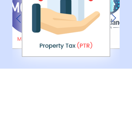
Previous
Next