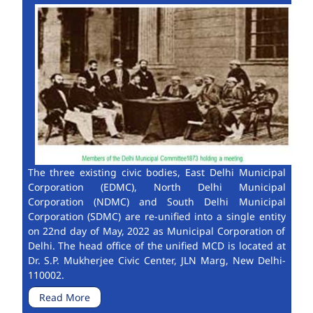
The three existing civic bodies, East Delhi Municipal
Corporation (EDMC), North Delhi Municipal
Corporation (NDMC) and South Delhi Municipal
Corporation (SDMC) are re-unified into a single entity
on 22nd day of May, 2022 as Municipal Corporation of
Delhi. The head office of the unified MCD is located at
Dr. S.P. Mukherjee Civic Center, JLN Marg, New Delhi-
110002.
Read More