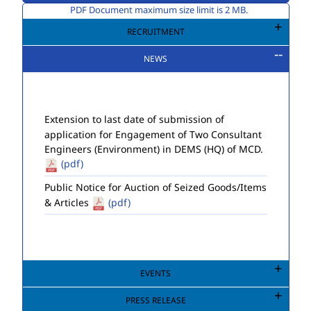
PDF Document maximum size limit is 2 MB.
RECRUITMENT
NEWS
Extension to last date of submission of
application for Engagement of Two Consultant
Engineers (Environment) in DEMS (HQ) of MCD.
(pdf)
Public Notice for Auction of Seized Goods/Items
& Articles
(pdf)
EVENTS
PRESS RELEASE