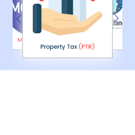
Previous
Next