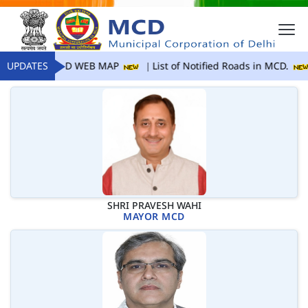
UPDATES
MCD WEB MAP
List of Notified Roads in MCD.
SHRI PRAVESH WAHI
MAYOR MCD