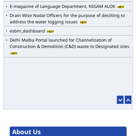
Drain Wise Nodal Officers for the purpose of desilting to
address the water logging issues
esbm_dashboard
Delhi Malba Portal launched for Channelization of
Construction & Demolition (C&D) waste to Designated sites
About Us