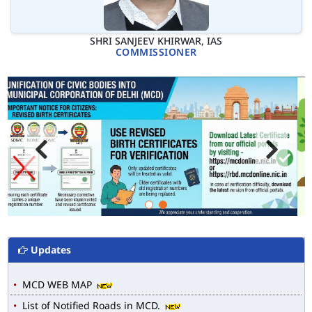
SHRI SANJEEV KHIRWAR, IAS
COMMISSIONER
Updates
MCD WEB MAP
List of Notified Roads in MCD.
E-magazine of Language Department, NIGAM ALOK