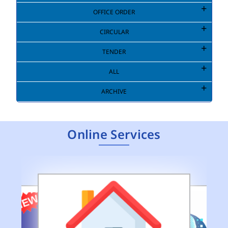
OFFICE ORDER
CIRCULAR
TENDER
ALL
ARCHIVE
Online Services