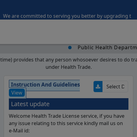
 are committed to serving you better by upgrading the port
Public Health Department, M
me) provides that any person whosoever desires to do trade
under Health Trade.
Instruction And Guidelines
View
Latest update
Welcome Health Trade License service, if you have
any issue relating to this service kindly mail us on
e-Mail id: