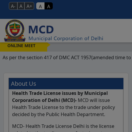
A-
A
A+
A
A
We
ONLINE MEET
As per the section 417 of DMC ACT 1957(amended time to ti
About Us
Health Trade License issues by Municipal
Corporation of Delhi (MCD)-
MCD will issue
Health Trade License to the trade under policy
decided by the Public Health Department.
MCD- Health Trade License Delhi is the license