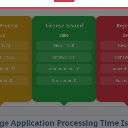
Process
License Issued
Reje
352
2309
29
 1373
New: 1388
New:
l: 1956
Renewal: 911
Renewa
ent: 23
Amendment: 10
Amendm
nder: 0
Surrender: 0
Surren
ge Application Processing Time Is