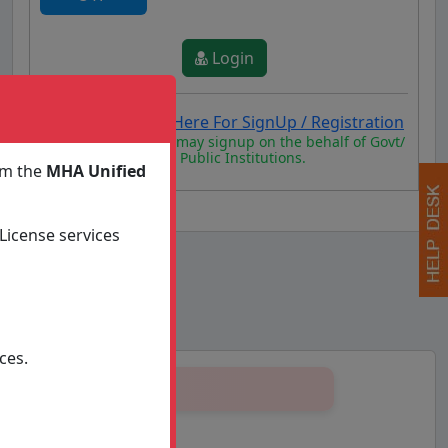
Login
New User Click Here For SignUp / Registration
Authorized persons may signup on the behalf of Govt/
State/ Organisation/ Public Institutions.
om the
MHA Unified
License services
ces.
2 to till date
ON