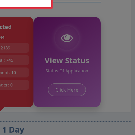
cted
44
 2189
View Status
l: 745
Status Of Application
ent: 10
der: 0
Click Here
 1 Day