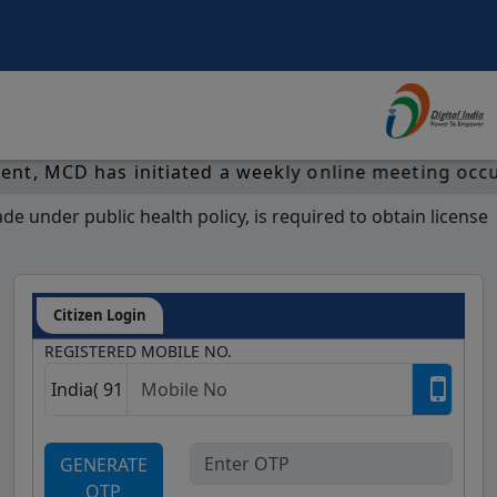
al with efficient functionalities on regular intervals. Th
CD has initiated a weekly online meeting occuring e
 under public health policy, is required to obtain license
Citizen Login
REGISTERED MOBILE NO.
GENERATE
OTP