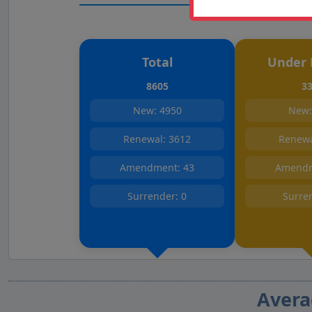
Total
Under 
8605
3
New: 4950
New:
Renewal: 3612
Renewa
Amendment: 43
Amendm
Surrender: 0
Surre
Avera