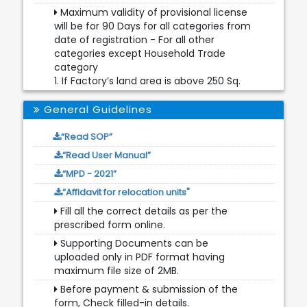
Maximum validity of provisional license
will be for 90 Days for all categories from
date of registration - For all other
categories except Household Trade
category
1. If Factory’s land area is above 250 Sq.
Mtr., Then validity of Provisional License
will depend upon DPCC date or FIRE NOC
General Guidelines
date whichever is lesser,
2. If Factory’s area is below 250 Sq. Mtr.,
“Read SOP”
Then validity of Provisional License will
“Read User Manual”
depend upon DPCC date
“MPD - 2021”
Fire NOC Document will be non-
“Affidavit for relocation units"
mandatory in case of Household
category and for other categories where
Fill all the correct details as per the
Land Area is less than 250 Sq. Mtr.
prescribed form online.
Additional Document is optional.
Supporting Documents can be
uploaded only in PDF format having
For Household category, Application will
maximum file size of 2MB.
be scrutinized by License Inspector for
further processing.
Before payment & submission of the
form, Check filled-in details.
Provisional License will not be issued for