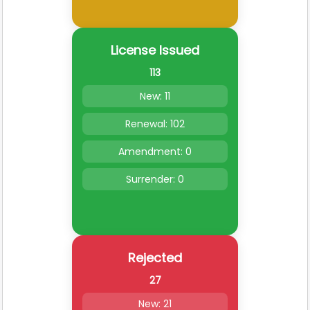
License Issued
113
New: 11
Renewal: 102
Amendment: 0
Surrender: 0
Rejected
27
New: 21