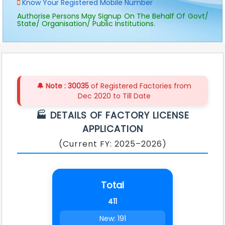
Know Your Registered Mobile Number
deficiency will be raised, and it can be
viewed under “Action” button.
Authorise Persons May Signup On The Behalf Of Govt/
State/ Organisation/ Public Institutions.
In case of deficiency, it needs to be
rectified as per deficiency remarks.
Penalty, as per provisions, for late
renewal shall be applicable after 30th
April every year.
Please contact MCD in case of any
🔔 Note :
30035
of Registered Factories from
clarification/ query.
Dec 2020 to Till Date
🏭 DETAILS OF FACTORY LICENSE
APPLICATION
(Current FY: 2025–2026)
Total
411
New: 191