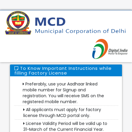
To Know Important Instructions while
filling Factory License
Preferably, use your Aadhaar linked
mobile number for Signup and
registration. You will receive SMS on the
registered mobile number.
All applicants must apply for factory
license through MCD portal only.
License Validity Period will be valid up to
31-March of the Current Financial Year.