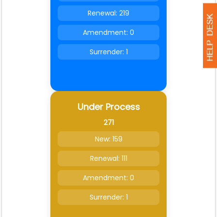
Renewal: 219
Amendment: 0
Surrender: 1
Under Process
271
New: 159
Renewal: 111
Amendment: 0
Surrender: 1