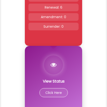
Renewal: 6
Amendment: 0
Surrender: 0
View Status
Click Here