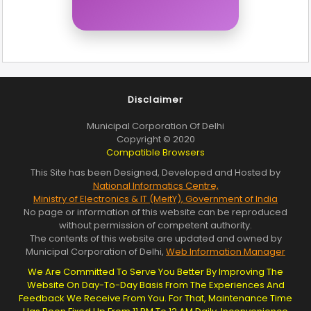
Disclaimer
Municipal Corporation Of Delhi
Copyright © 2020
Compatible Browsers
This Site has been Designed, Developed and Hosted by
National Informatics Centre,
Ministry of Electronics & IT (MeitY), Government of India
No page or information of this website can be reproduced
without permission of competent authority.
The contents of this website are updated and owned by
Municipal Corporation of Delhi,
Web Information Manager
We Are Committed To Serve You Better By Improving The
Website On Day-To-Day Basis From The Experiences And
Feedback We Receive From You. For That, Maintenance Time